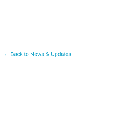
← Back to News & Updates