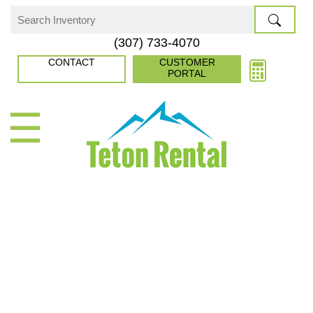
Skip
to
Search
(307) 733-4070
content
for:
CONTACT
CUSTOMER
PORTAL
☰