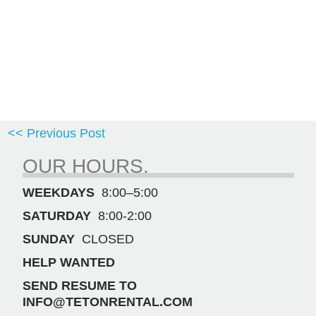
<< Previous Post
OUR HOURS.
WEEKDAYS
8:00–5:00
SATURDAY
8:00-2:00
SUNDAY
CLOSED
HELP WANTED
SEND RESUME TO
INFO@TETONRENTAL.COM