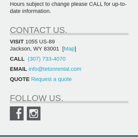
Hours subject to change please CALL for up-to-
date information.
CONTACT US.
VISIT
1055 US-89
Jackson, WY 83001 [
Map
]
CALL
(307) 733-4070
EMAIL
info@tetonrental.com
QUOTE
Request a quote
FOLLOW US.