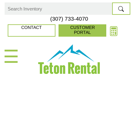
Skip
to
Search
(307) 733-4070
content
for:
CONTACT
CUSTOMER
PORTAL
☰