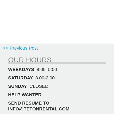
<< Previous Post
OUR HOURS.
WEEKDAYS
8:00–5:00
SATURDAY
8:00-2:00
SUNDAY
CLOSED
HELP WANTED
SEND RESUME TO
INFO@TETONRENTAL.COM