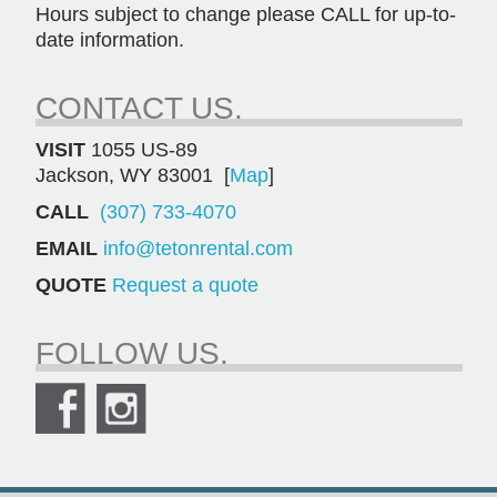
Hours subject to change please CALL for up-to-
date information.
CONTACT US.
VISIT
1055 US-89
Jackson, WY 83001 [
Map
]
CALL
(307) 733-4070
EMAIL
info@tetonrental.com
QUOTE
Request a quote
FOLLOW US.