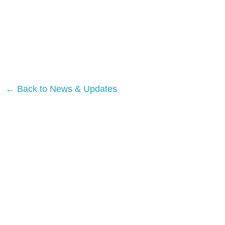
← Back to News & Updates