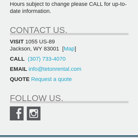
Hours subject to change please CALL for up-to-
date information.
CONTACT US.
VISIT
1055 US-89
Jackson, WY 83001 [
Map
]
CALL
(307) 733-4070
EMAIL
info@tetonrental.com
QUOTE
Request a quote
FOLLOW US.