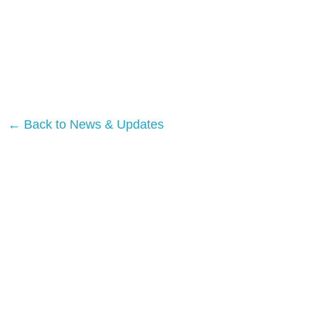
← Back to News & Updates