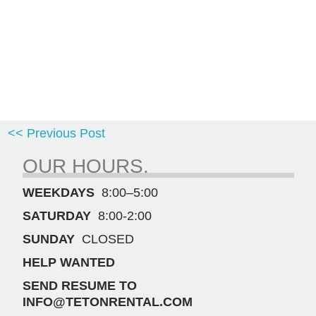
<< Previous Post
OUR HOURS.
WEEKDAYS
8:00–5:00
SATURDAY
8:00-2:00
SUNDAY
CLOSED
HELP WANTED
SEND RESUME TO
INFO@TETONRENTAL.COM