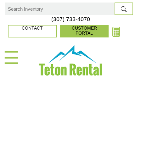
Skip
to
Search
(307) 733-4070
content
for:
CONTACT
CUSTOMER
PORTAL
☰