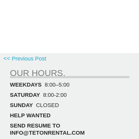
<< Previous Post
OUR HOURS.
WEEKDAYS
8:00–5:00
SATURDAY
8:00-2:00
SUNDAY
CLOSED
HELP WANTED
SEND RESUME TO
INFO@TETONRENTAL.COM