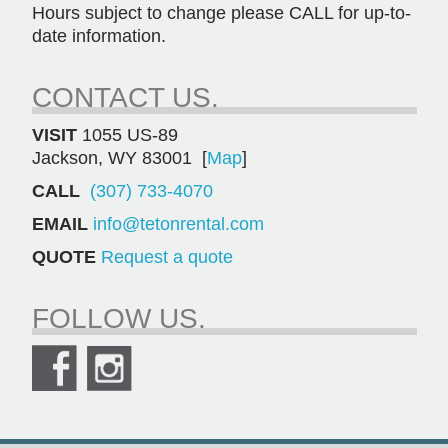
Hours subject to change please CALL for up-to-
date information.
CONTACT US.
VISIT
1055 US-89
Jackson, WY 83001 [
Map
]
CALL
(307) 733-4070
EMAIL
info@tetonrental.com
QUOTE
Request a quote
FOLLOW US.