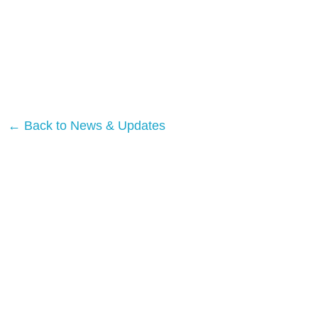
← Back to News & Updates