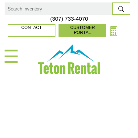
Skip
to
Search
(307) 733-4070
content
for:
CONTACT
CUSTOMER
PORTAL
☰