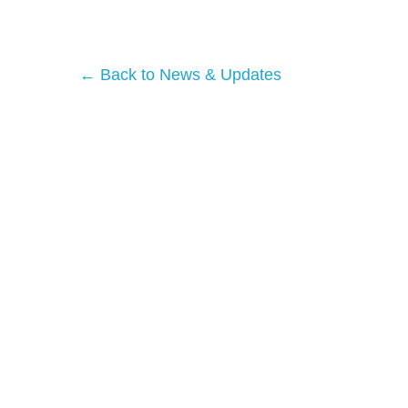
← Back to News & Updates