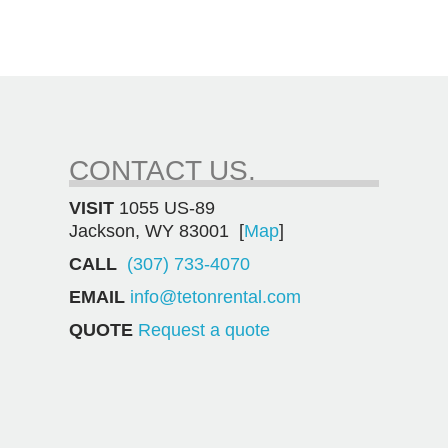
CONTACT US.
VISIT
1055 US-89
Jackson, WY 83001 [
Map
]
CALL
(307) 733-4070
EMAIL
info@tetonrental.com
QUOTE
Request a quote