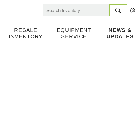
(
Search
for:
RESALE
EQUIPMENT
NEWS &
INVENTORY
SERVICE
UPDATES