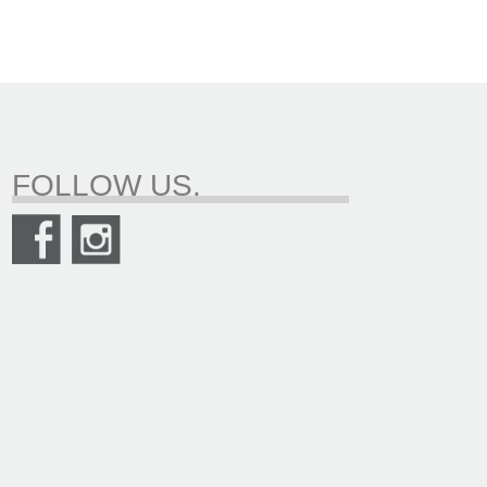
FOLLOW US.