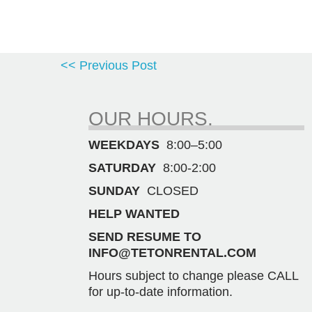
<< Previous Post
OUR HOURS.
WEEKDAYS
8:00–5:00
SATURDAY
8:00-2:00
SUNDAY
CLOSED
HELP WANTED
SEND RESUME TO
INFO@TETONRENTAL.COM
Hours subject to change please CALL
for up-to-date information.