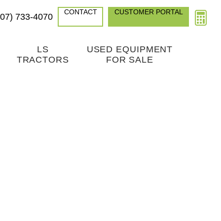
CONTACT
CUSTOMER PORTAL
307) 733-4070
LS
USED EQUIPMENT
TRACTORS
FOR SALE