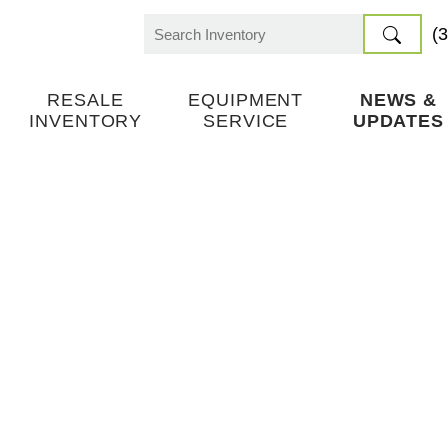
(
Search
for:
RESALE
EQUIPMENT
NEWS &
INVENTORY
SERVICE
UPDATES