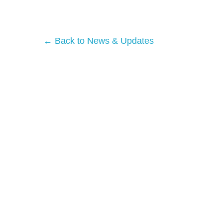
← Back to News & Updates