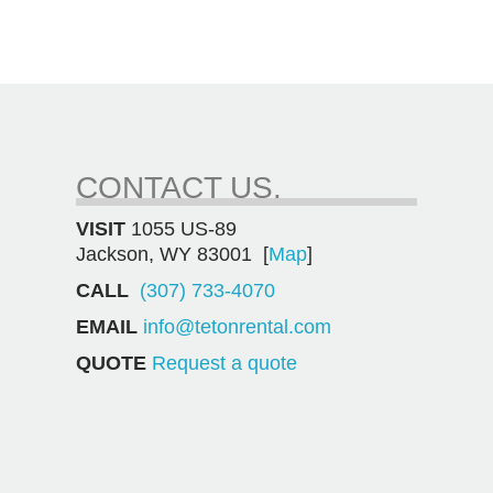
CONTACT US.
VISIT
1055 US-89
Jackson, WY 83001 [
Map
]
CALL
(307) 733-4070
EMAIL
info@tetonrental.com
QUOTE
Request a quote