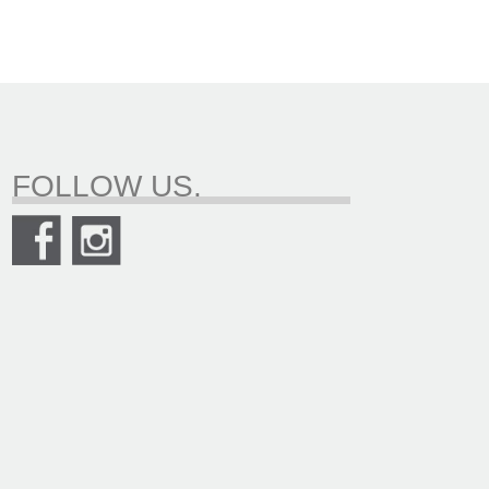
FOLLOW US.