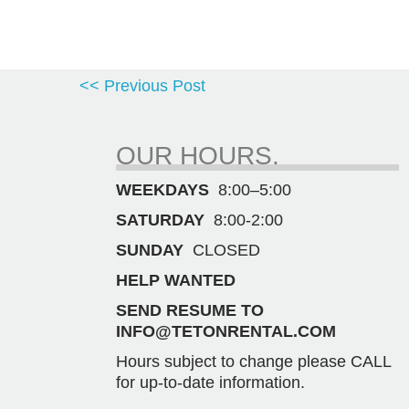
<< Previous Post
OUR HOURS.
WEEKDAYS
8:00–5:00
SATURDAY
8:00-2:00
SUNDAY
CLOSED
HELP WANTED
SEND RESUME TO
INFO@TETONRENTAL.COM
Hours subject to change please CALL
for up-to-date information.