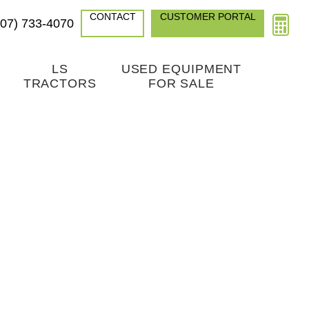
CONTACT
CUSTOMER PORTAL
307) 733-4070
LS
USED EQUIPMENT
TRACTORS
FOR SALE