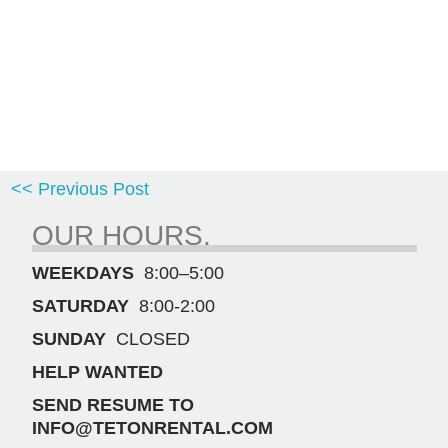
<< Previous Post
OUR HOURS.
WEEKDAYS
8:00–5:00
SATURDAY
8:00-2:00
SUNDAY
CLOSED
HELP WANTED
SEND RESUME TO
INFO@TETONRENTAL.COM