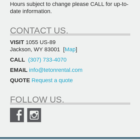
Hours subject to change please CALL for up-to-
date information.
CONTACT US.
VISIT
1055 US-89
Jackson, WY 83001 [
Map
]
CALL
(307) 733-4070
EMAIL
info@tetonrental.com
QUOTE
Request a quote
FOLLOW US.