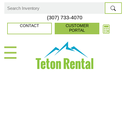
Skip
to
Search
(307) 733-4070
content
for:
CONTACT
CUSTOMER
PORTAL
☰