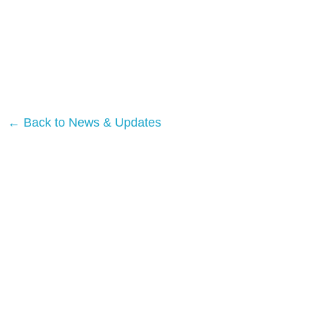
← Back to News & Updates