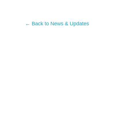
← Back to News & Updates