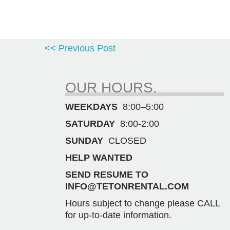
<< Previous Post
OUR HOURS.
WEEKDAYS
8:00–5:00
SATURDAY
8:00-2:00
SUNDAY
CLOSED
HELP WANTED
SEND RESUME TO
INFO@TETONRENTAL.COM
Hours subject to change please CALL
for up-to-date information.