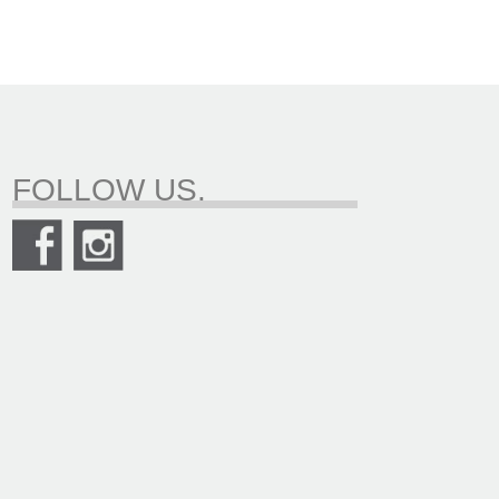
FOLLOW US.