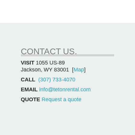
CONTACT US.
VISIT
1055 US-89
Jackson, WY 83001 [
Map
]
CALL
(307) 733-4070
EMAIL
info@tetonrental.com
QUOTE
Request a quote