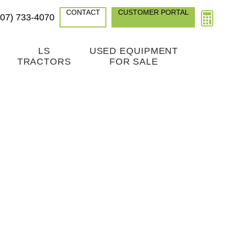
CONTACT
CUSTOMER PORTAL
307) 733-4070
LS
USED EQUIPMENT
TRACTORS
FOR SALE