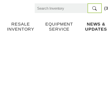
(
Search
for:
RESALE
EQUIPMENT
NEWS &
INVENTORY
SERVICE
UPDATES