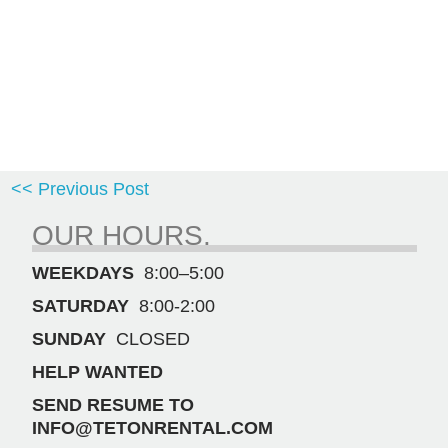
<< Previous Post
OUR HOURS.
WEEKDAYS
8:00–5:00
SATURDAY
8:00-2:00
SUNDAY
CLOSED
HELP WANTED
SEND RESUME TO
INFO@TETONRENTAL.COM