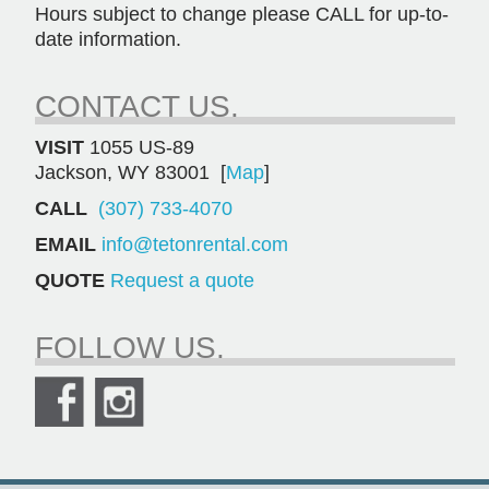
Hours subject to change please CALL for up-to-
date information.
CONTACT US.
VISIT
1055 US-89
Jackson, WY 83001 [
Map
]
CALL
(307) 733-4070
EMAIL
info@tetonrental.com
QUOTE
Request a quote
FOLLOW US.