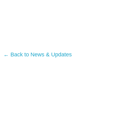
← Back to News & Updates