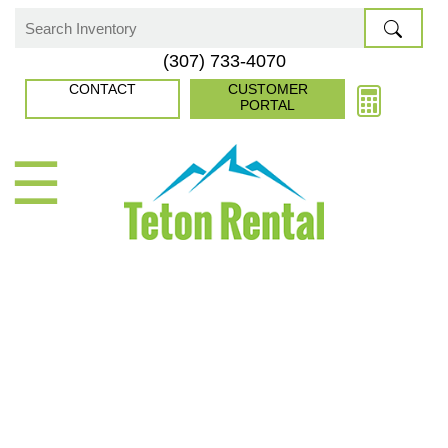
Skip
to
Search
(307) 733-4070
content
for:
CONTACT
CUSTOMER
PORTAL
☰