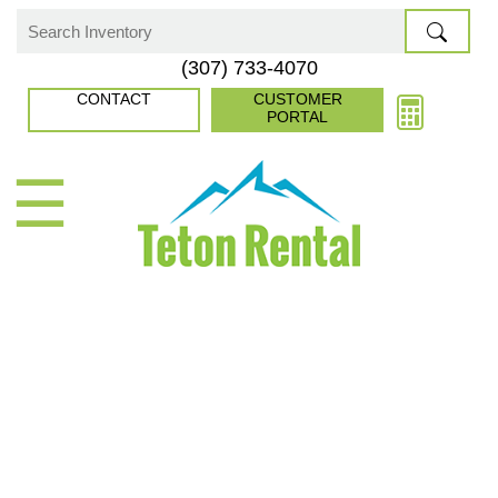
Skip
to
Search
(307) 733-4070
content
for:
CONTACT
CUSTOMER
PORTAL
☰