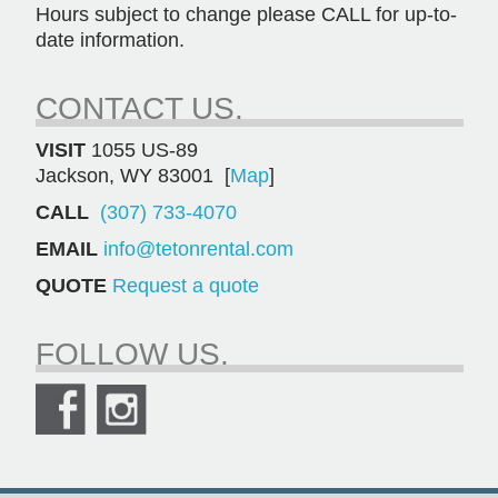
Hours subject to change please CALL for up-to-
date information.
CONTACT US.
VISIT
1055 US-89
Jackson, WY 83001 [
Map
]
CALL
(307) 733-4070
EMAIL
info@tetonrental.com
QUOTE
Request a quote
FOLLOW US.