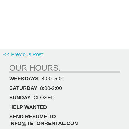
<< Previous Post
OUR HOURS.
WEEKDAYS
8:00–5:00
SATURDAY
8:00-2:00
SUNDAY
CLOSED
HELP WANTED
SEND RESUME TO
INFO@TETONRENTAL.COM