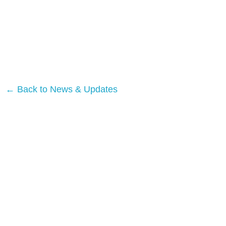
← Back to News & Updates