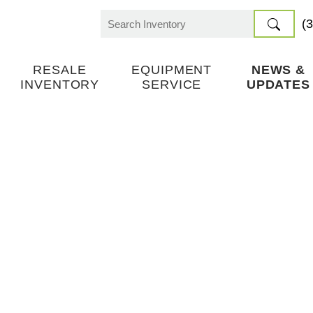
(
Search
for:
RESALE
EQUIPMENT
NEWS &
INVENTORY
SERVICE
UPDATES