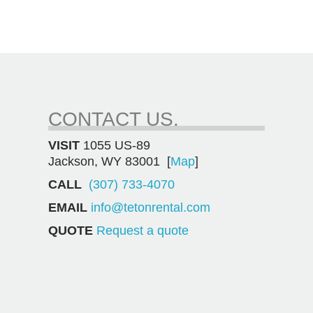
CONTACT US.
VISIT
1055 US-89
Jackson, WY 83001 [
Map
]
CALL
(307) 733-4070
EMAIL
info@tetonrental.com
QUOTE
Request a quote