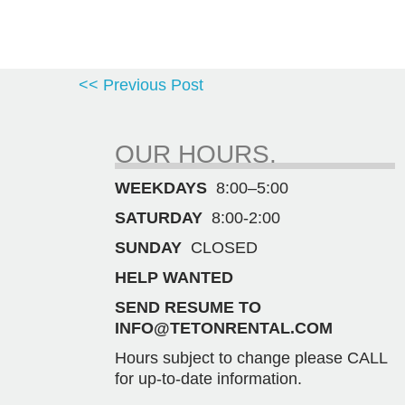
<< Previous Post
OUR HOURS.
WEEKDAYS
8:00–5:00
SATURDAY
8:00-2:00
SUNDAY
CLOSED
HELP WANTED
SEND RESUME TO
INFO@TETONRENTAL.COM
Hours subject to change please CALL
for up-to-date information.