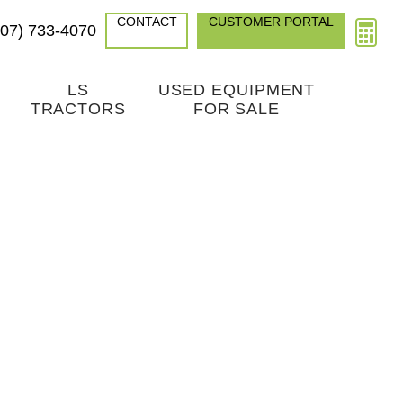
CONTACT
CUSTOMER PORTAL
307) 733-4070
LS
USED EQUIPMENT
TRACTORS
FOR SALE