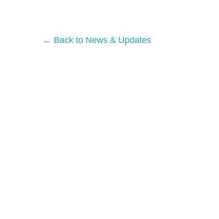
← Back to News & Updates