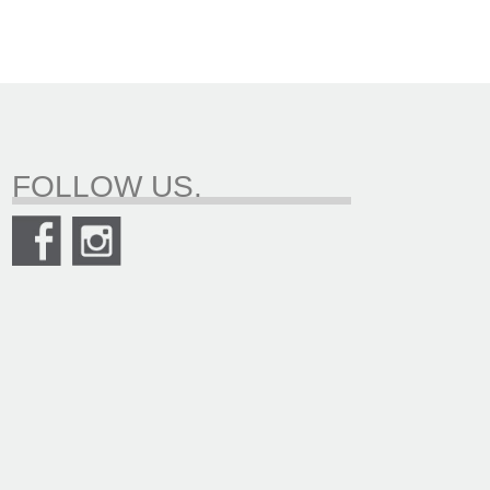
FOLLOW US.