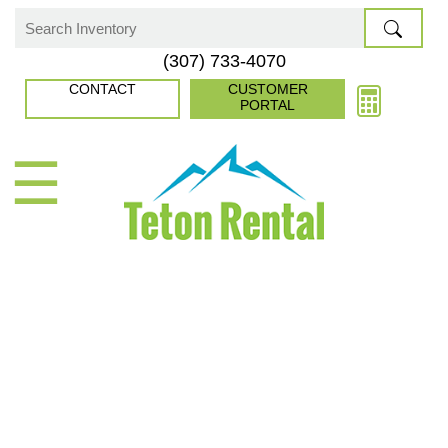
Skip
to
Search
(307) 733-4070
content
for:
CONTACT
CUSTOMER
PORTAL
☰