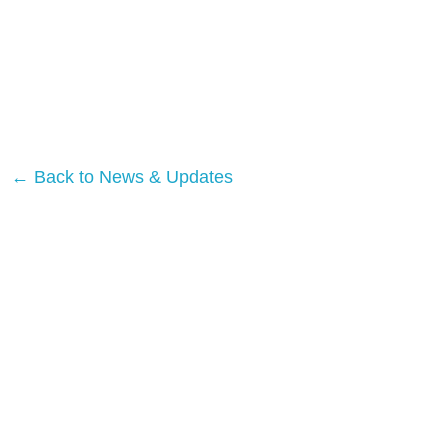
← Back to News & Updates