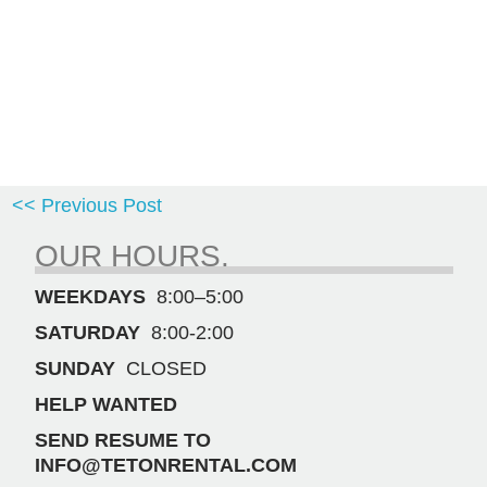
<< Previous Post
OUR HOURS.
WEEKDAYS
8:00–5:00
SATURDAY
8:00-2:00
SUNDAY
CLOSED
HELP WANTED
SEND RESUME TO
INFO@TETONRENTAL.COM