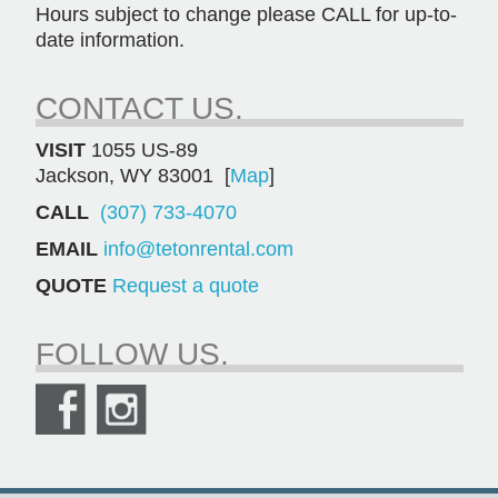
Hours subject to change please CALL for up-to-
date information.
CONTACT US.
VISIT
1055 US-89
Jackson, WY 83001 [
Map
]
CALL
(307) 733-4070
EMAIL
info@tetonrental.com
QUOTE
Request a quote
FOLLOW US.