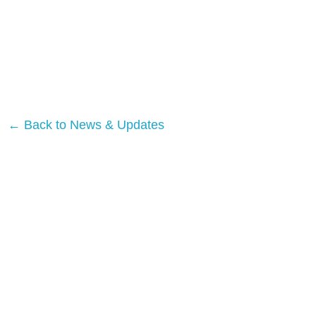
← Back to News & Updates