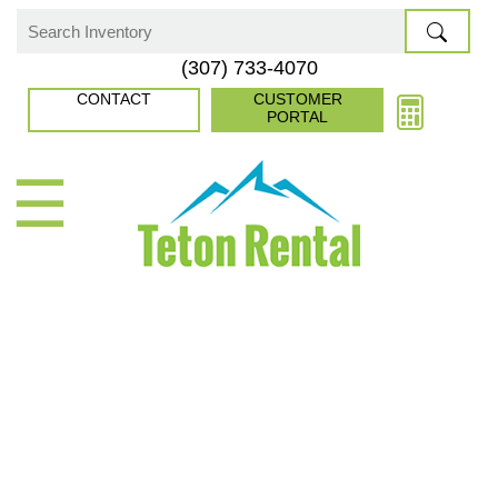
Skip
to
Search
(307) 733-4070
content
for:
CONTACT
CUSTOMER
PORTAL
☰