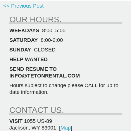
<< Previous Post
OUR HOURS.
WEEKDAYS
8:00–5:00
SATURDAY
8:00-2:00
SUNDAY
CLOSED
HELP WANTED
SEND RESUME TO
INFO@TETONRENTAL.COM
Hours subject to change please CALL for up-to-
date information.
CONTACT US.
VISIT
1055 US-89
Jackson, WY 83001 [
Map
]