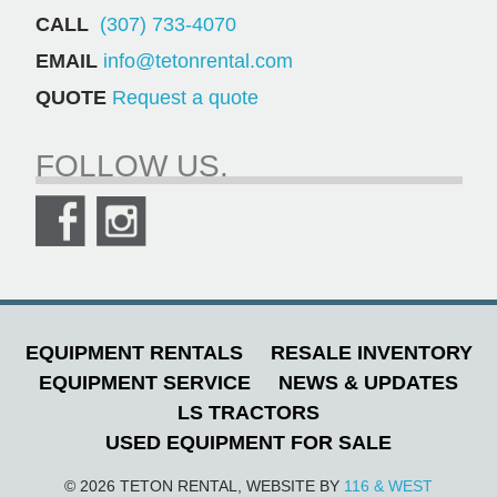
CALL
(307) 733-4070
EMAIL
info@tetonrental.com
QUOTE
Request a quote
FOLLOW US.
EQUIPMENT RENTALS
RESALE INVENTORY
EQUIPMENT SERVICE
NEWS & UPDATES
LS TRACTORS
USED EQUIPMENT FOR SALE
© 2026 TETON RENTAL, WEBSITE BY
116 & WEST