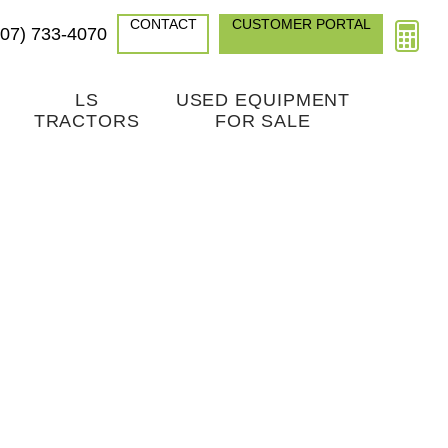
CONTACT
CUSTOMER PORTAL
307) 733-4070
LS
USED EQUIPMENT
TRACTORS
FOR SALE