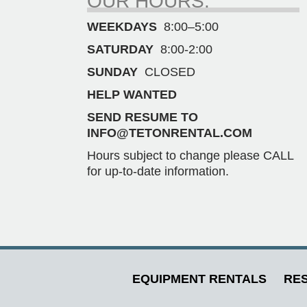
OUR HOURS.
WEEKDAYS
8:00–5:00
SATURDAY
8:00-2:00
SUNDAY
CLOSED
HELP WANTED
SEND RESUME TO
INFO@TETONRENTAL.COM
Hours subject to change please CALL
for up-to-date information.
EQUIPMENT RENTALS
RES