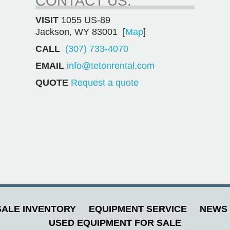
CONTACT US.
VISIT
1055 US-89
Jackson, WY 83001 [
Map
]
CALL
(307) 733-4070
EMAIL
info@tetonrental.com
QUOTE
Request a quote
ALE INVENTORY
EQUIPMENT SERVICE
NEWS 
USED EQUIPMENT FOR SALE