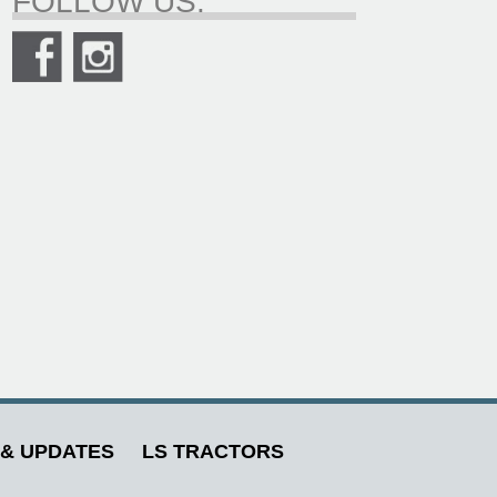
FOLLOW US.
& UPDATES
LS TRACTORS