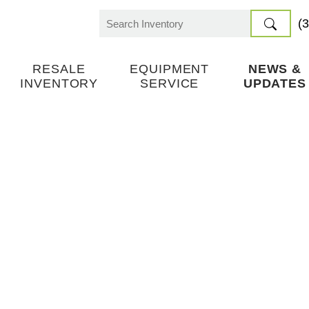
(
Search
for:
RESALE
EQUIPMENT
NEWS &
INVENTORY
SERVICE
UPDATES