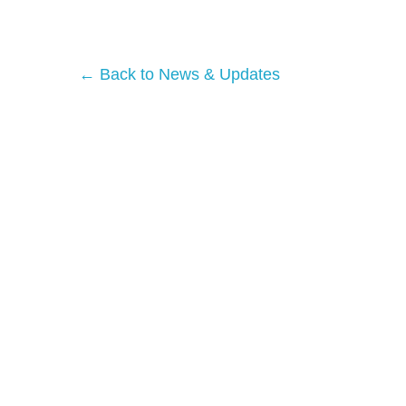
← Back to News & Updates