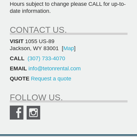
Hours subject to change please CALL for up-to-
date information.
CONTACT US.
VISIT
1055 US-89
Jackson, WY 83001 [
Map
]
CALL
(307) 733-4070
EMAIL
info@tetonrental.com
QUOTE
Request a quote
FOLLOW US.