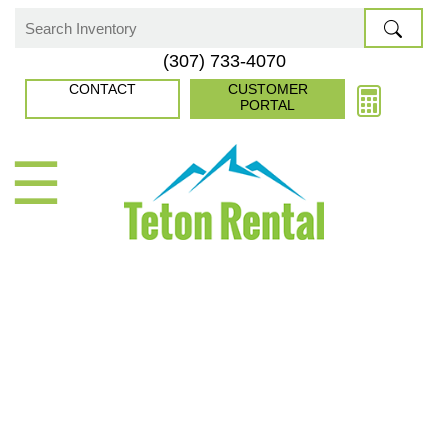
Skip
to
Search
(307) 733-4070
content
for:
CONTACT
CUSTOMER
PORTAL
☰