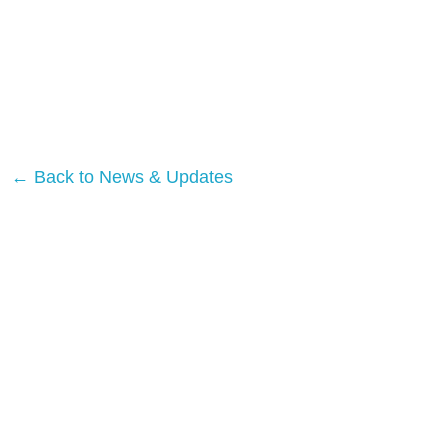
← Back to News & Updates