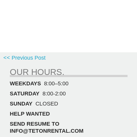
<< Previous Post
OUR HOURS.
WEEKDAYS
8:00–5:00
SATURDAY
8:00-2:00
SUNDAY
CLOSED
HELP WANTED
SEND RESUME TO
INFO@TETONRENTAL.COM