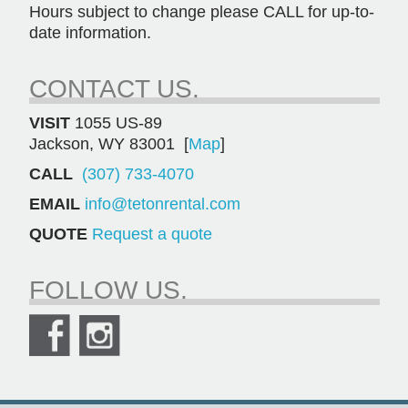
Hours subject to change please CALL for up-to-
date information.
CONTACT US.
VISIT
1055 US-89
Jackson, WY 83001 [
Map
]
CALL
(307) 733-4070
EMAIL
info@tetonrental.com
QUOTE
Request a quote
FOLLOW US.