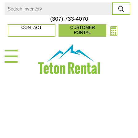
Skip
to
Search
(307) 733-4070
content
for:
CONTACT
CUSTOMER
PORTAL
☰