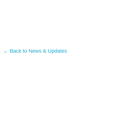
← Back to News & Updates