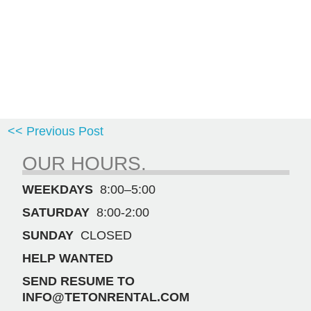
<< Previous Post
OUR HOURS.
WEEKDAYS
8:00–5:00
SATURDAY
8:00-2:00
SUNDAY
CLOSED
HELP WANTED
SEND RESUME TO
INFO@TETONRENTAL.COM