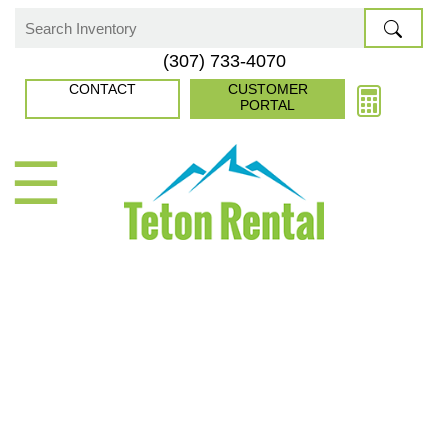
Skip
to
Search
(307) 733-4070
content
for:
CONTACT
CUSTOMER
PORTAL
☰