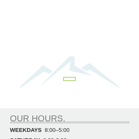
OUR HOURS.
WEEKDAYS
8:00–5:00