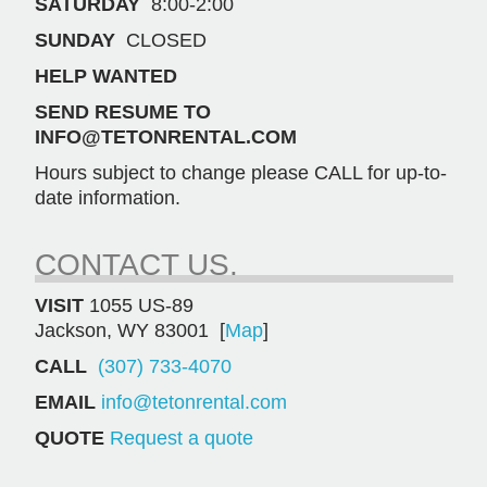
SATURDAY
8:00-2:00
SUNDAY
CLOSED
HELP WANTED
SEND RESUME TO
INFO@TETONRENTAL.COM
Hours subject to change please CALL for up-to-
date information.
CONTACT US.
VISIT
1055 US-89
Jackson, WY 83001 [
Map
]
CALL
(307) 733-4070
EMAIL
info@tetonrental.com
QUOTE
Request a quote