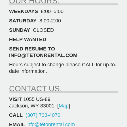
OUR HOURS.
WEEKDAYS
8:00–5:00
SATURDAY
8:00-2:00
SUNDAY
CLOSED
HELP WANTED
SEND RESUME TO
INFO@TETONRENTAL.COM
Hours subject to change please CALL for up-to-
date information.
CONTACT US.
VISIT
1055 US-89
Jackson, WY 83001 [
Map
]
CALL
(307) 733-4070
EMAIL
info@tetonrental.com