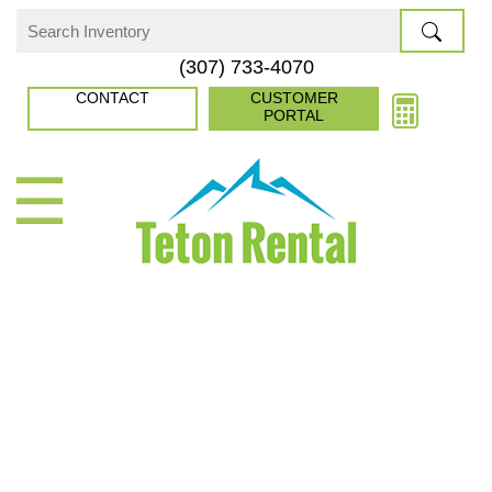
Skip
to
Search
(307) 733-4070
content
for:
CONTACT
CUSTOMER
PORTAL
☰