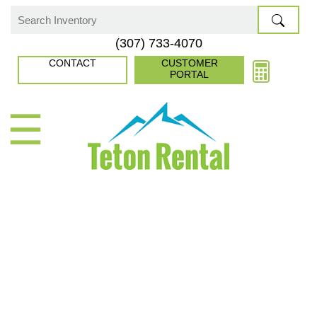
Skip
to
Search
(307) 733-4070
content
for:
CONTACT
CUSTOMER
PORTAL
☰