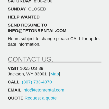
SATURDAY
8:00-2:00
SUNDAY
CLOSED
HELP WANTED
SEND RESUME TO
INFO@TETONRENTAL.COM
Hours subject to change please CALL for up-to-
date information.
CONTACT US.
VISIT
1055 US-89
Jackson, WY 83001 [
Map
]
CALL
(307) 733-4070
EMAIL
info@tetonrental.com
QUOTE
Request a quote