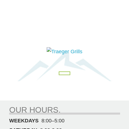
OUR HOURS.
WEEKDAYS
8:00–5:00