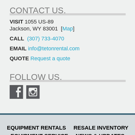
CONTACT US.
VISIT
1055 US-89
Jackson, WY 83001 [
Map
]
CALL
(307) 733-4070
EMAIL
info@tetonrental.com
QUOTE
Request a quote
FOLLOW US.
EQUIPMENT RENTALS
RESALE INVENTORY