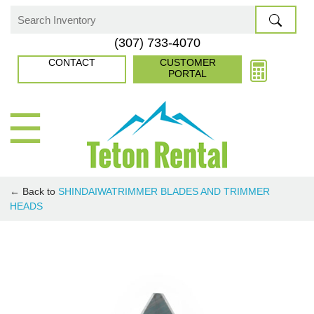
Skip
to
Search
(307) 733-4070
content
for:
CONTACT
CUSTOMER
PORTAL
☰
← Back to
SHINDAIWA
TRIMMER BLADES AND TRIMMER
HEADS