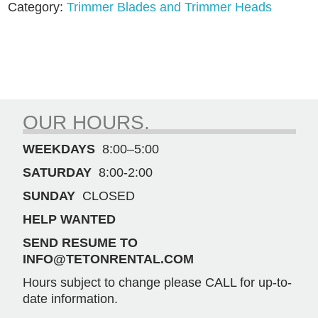
Category:
Trimmer Blades and Trimmer Heads
(
80771)
quantity
OUR HOURS.
WEEKDAYS
8:00–5:00
SATURDAY
8:00-2:00
SUNDAY
CLOSED
HELP WANTED
SEND RESUME TO
INFO@TETONRENTAL.COM
Hours subject to change please CALL for up-to-
date information.