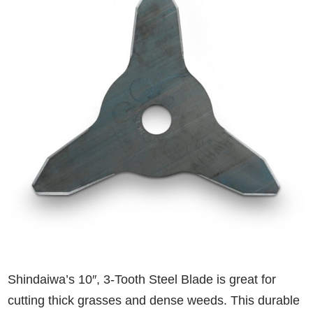
Shindaiwa’s 10″, 3-Tooth Steel Blade is great for
cutting thick grasses and dense weeds. This durable