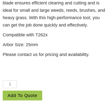
blade ensures efficient clearing and cutting and is
ideal for small and large weeds, reeds, brushes, and
heavy grass. With this high-performance tool, you
can get the job done quickly and effectively.
Compatible with T262x
Arbor Size: 25mm
Please contact us for pricing and availability.
10"
3-
Add To Quote
Tooth
Steel
Blade