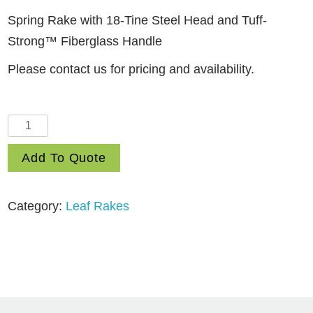
Spring Rake with 18-Tine Steel Head and Tuff-
Strong™ Fiberglass Handle
Please contact us for pricing and availability.
18
Tine
Add To Quote
Steel
Head
Leaf
Category:
Leaf Rakes
Rake
with
Fiberglass
Handle
(MSRF-
218)