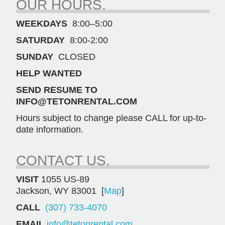
OUR HOURS.
quantity
WEEKDAYS
8:00–5:00
SATURDAY
8:00-2:00
SUNDAY
CLOSED
HELP WANTED
SEND RESUME TO
INFO@TETONRENTAL.COM
Hours subject to change please CALL for up-to-
date information.
CONTACT US.
VISIT
1055 US-89
Jackson, WY 83001 [
Map
]
CALL
(307) 733-4070
EMAIL
info@tetonrental.com