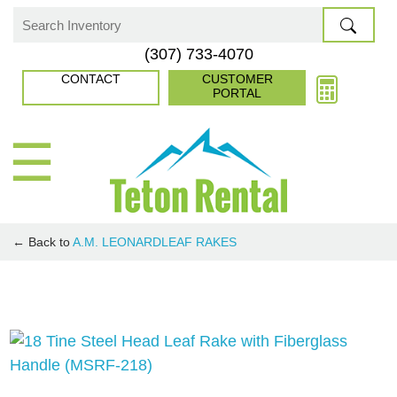
Skip
to
Search
(307) 733-4070
content
for:
CONTACT
CUSTOMER
PORTAL
☰
← Back to
A.M. LEONARD
LEAF RAKES