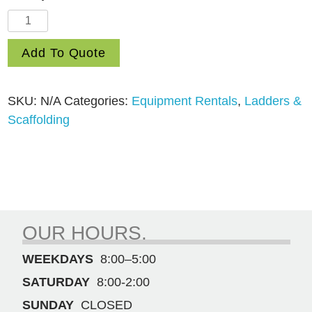
20′
Extension
Add To Quote
Ladder
quantity
SKU:
N/A
Categories:
Equipment Rentals
,
Ladders &
Scaffolding
OUR HOURS.
WEEKDAYS
8:00–5:00
SATURDAY
8:00-2:00
SUNDAY
CLOSED