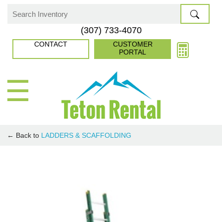
Skip
to
Search
(307) 733-4070
content
for:
CONTACT
CUSTOMER
PORTAL
☰
← Back to
LADDERS & SCAFFOLDING