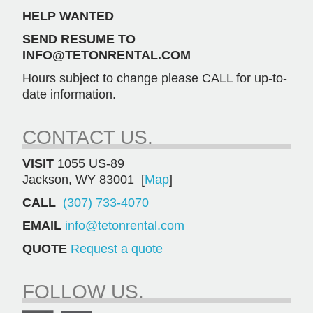
HELP WANTED
SEND RESUME TO
INFO@TETONRENTAL.COM
Hours subject to change please CALL for up-to-
date information.
CONTACT US.
VISIT
1055 US-89
Jackson, WY 83001 [
Map
]
CALL
(307) 733-4070
EMAIL
info@tetonrental.com
QUOTE
Request a quote
FOLLOW US.