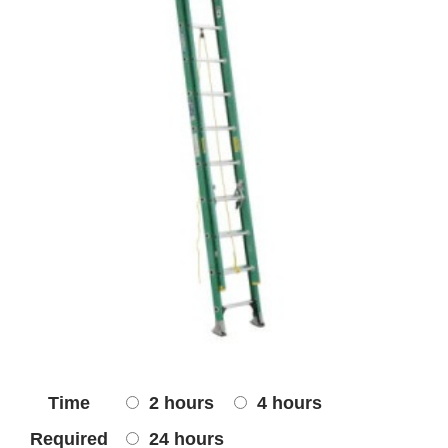
Time
2 hours
4 hours
Required
24 hours