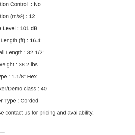
tion Control :
No
tion (m/s²) :
12
e Level :
101 dB
Length (ft) :
16.4′
ll Length :
32-1/2″
Weight :
38.2 lbs.
ype :
1-1/8″ Hex
ker/Demo class :
40
r Type :
Corded
e contact us for pricing and availability.