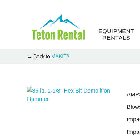
Skip
to
content
EQUIPMENT
RENTALS
← Back to
MAKITA
AMP
Blows
Impac
Impa