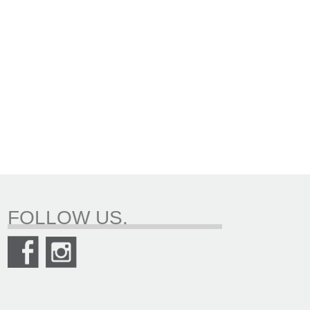
FOLLOW US.