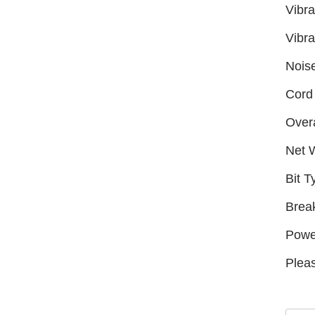
Vibra
Vibra
Nois
Cord 
Overa
Net 
Bit T
Brea
Powe
Pleas