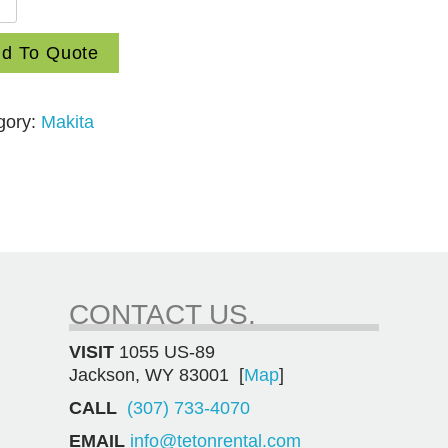
d To Quote
gory:
Makita
ition
mer
ity
CONTACT US.
VISIT
1055 US-89
Jackson, WY 83001 [
Map
]
CALL
(307) 733-4070
EMAIL
info@tetonrental.com