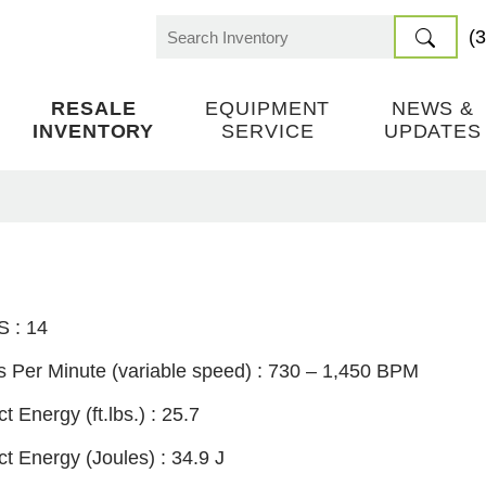
(
Search
for:
RESALE
EQUIPMENT
NEWS &
INVENTORY
SERVICE
UPDATES
S :
14
 Per Minute (variable speed) :
730 – 1,450 BPM
t Energy (ft.lbs.) :
25.7
ct Energy (Joules) :
34.9 J