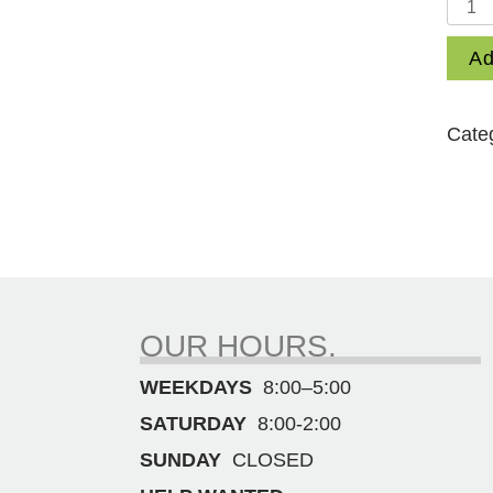
35
lb.
Ad
1-
1/8"
Hex
Cate
Bit
Demol
Ham
quant
OUR HOURS.
WEEKDAYS
8:00–5:00
SATURDAY
8:00-2:00
SUNDAY
CLOSED