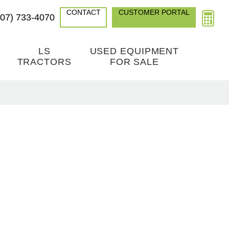
CONTACT
CUSTOMER PORTAL
307) 733-4070
LS
USED EQUIPMENT
TRACTORS
FOR SALE