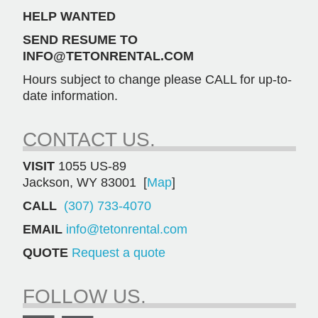
HELP WANTED
SEND RESUME TO
INFO@TETONRENTAL.COM
Hours subject to change please CALL for up-to-
date information.
CONTACT US.
VISIT
1055 US-89
Jackson, WY 83001 [
Map
]
CALL
(307) 733-4070
EMAIL
info@tetonrental.com
QUOTE
Request a quote
FOLLOW US.