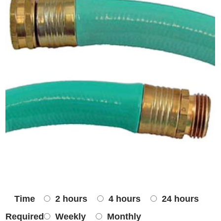
Time
2 hours
4 hours
24 hours
Required
Weekly
Monthly