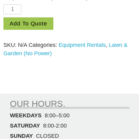
50′
Contractor
Add To Quote
Garden
Hose
quantity
SKU:
N/A
Categories:
Equipment Rentals
,
Lawn &
Garden (No Power)
OUR HOURS.
WEEKDAYS
8:00–5:00
SATURDAY
8:00-2:00
SUNDAY
CLOSED