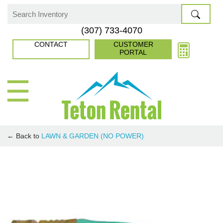
Skip
to
Search
(307) 733-4070
content
for:
CONTACT
CUSTOMER
PORTAL
☰
← Back to
LAWN & GARDEN (NO POWER)