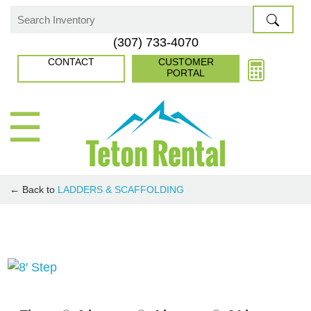
Skip
to
Search
(307) 733-4070
content
for:
CONTACT
CUSTOMER
PORTAL
☰
← Back to
LADDERS & SCAFFOLDING