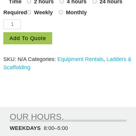
Time
2 hours
4 hours
24 hours
Required
Weekly
Monthly
8′
Step
Add To Quote
quantity
SKU:
N/A
Categories:
Equipment Rentals
,
Ladders &
Scaffolding
OUR HOURS.
WEEKDAYS
8:00–5:00