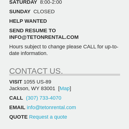
SATURDAY
8:00-2:00
SUNDAY
CLOSED
HELP WANTED
SEND RESUME TO
INFO@TETONRENTAL.COM
Hours subject to change please CALL for up-to-
date information.
CONTACT US.
VISIT
1055 US-89
Jackson, WY 83001 [
Map
]
CALL
(307) 733-4070
EMAIL
info@tetonrental.com
QUOTE
Request a quote