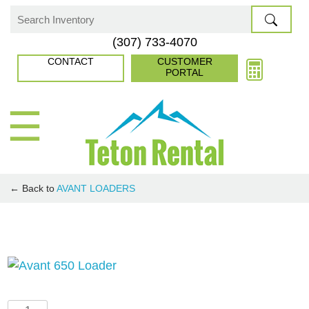
Skip
to
Search
(307) 733-4070
content
for:
CONTACT
CUSTOMER
PORTAL
☰
← Back to
AVANT LOADERS
Avant