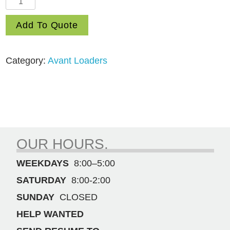
650
Add To Quote
Loader
quantity
Category:
Avant Loaders
OUR HOURS.
WEEKDAYS
8:00–5:00
SATURDAY
8:00-2:00
SUNDAY
CLOSED
HELP WANTED