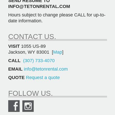
SEND RESUME TO
INFO@TETONRENTAL.COM
Hours subject to change please CALL for up-to-
date information.
CONTACT US.
VISIT
1055 US-89
Jackson, WY 83001 [
Map
]
CALL
(307) 733-4070
EMAIL
info@tetonrental.com
QUOTE
Request a quote
FOLLOW US.