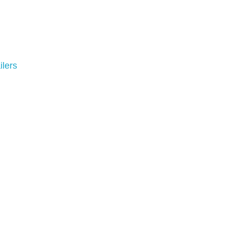
ilers