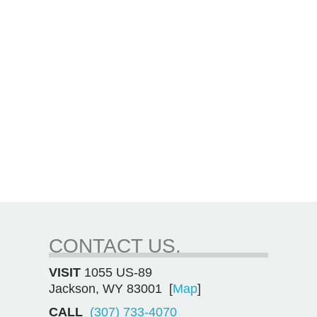
CONTACT US.
VISIT
1055 US-89
Jackson, WY 83001 [
Map
]
CALL
(307) 733-4070