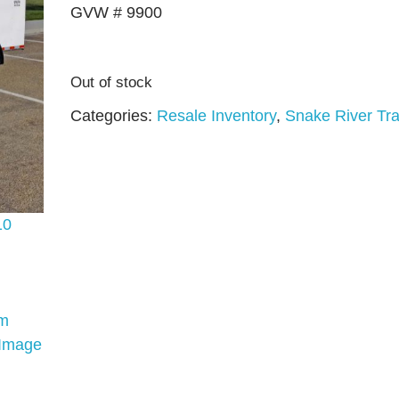
GVW # 9900
Out of stock
Categories:
Resale Inventory
,
Snake River Tra