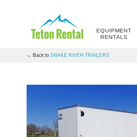
Skip
to
content
EQUIPMENT
RENTALS
← Back to
SNAKE RIVER TRAILERS