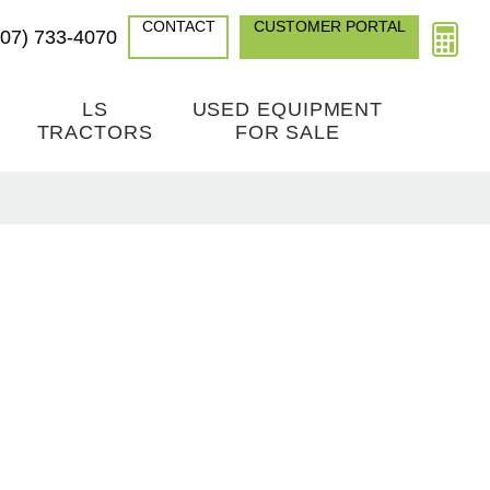
CONTACT
CUSTOMER PORTAL
307) 733-4070
LS
USED EQUIPMENT
TRACTORS
FOR SALE