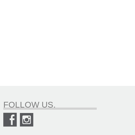
FOLLOW US.