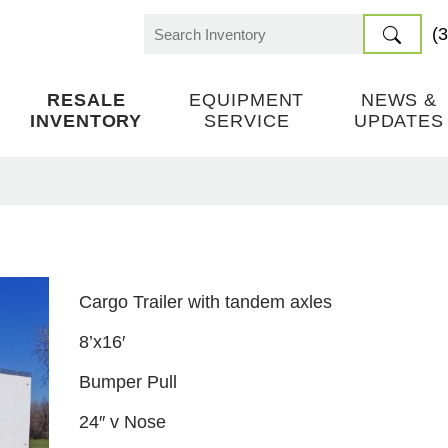
(
Search
for:
RESALE
EQUIPMENT
NEWS &
INVENTORY
SERVICE
UPDATES
Cargo Trailer with tandem axles
8’x16′
Bumper Pull
24″ v Nose