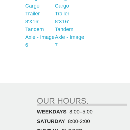
OUR HOURS.
WEEKDAYS
8:00–5:00
SATURDAY
8:00-2:00