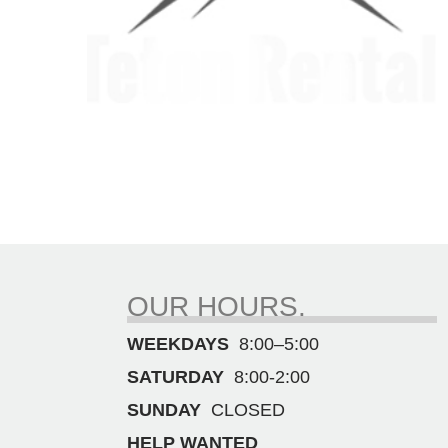
OUR HOURS.
WEEKDAYS
8:00–5:00
SATURDAY
8:00-2:00
SUNDAY
CLOSED
HELP WANTED