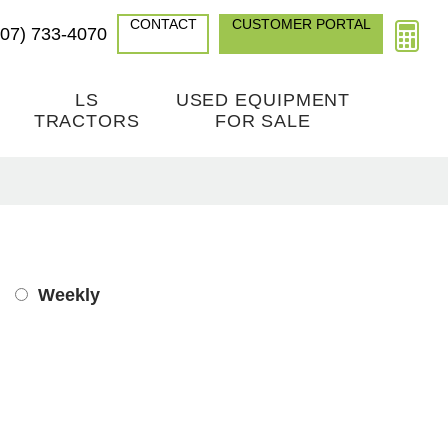
CONTACT
CUSTOMER PORTAL
307) 733-4070
LS
USED EQUIPMENT
TRACTORS
FOR SALE
Weekly