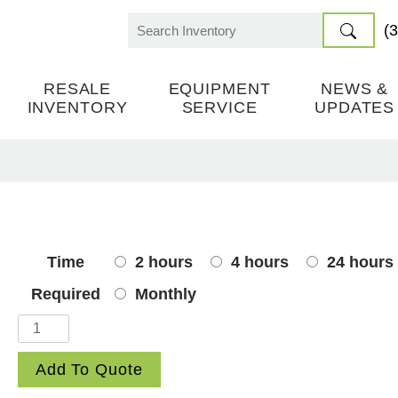
(
Search
for:
RESALE
EQUIPMENT
NEWS &
INVENTORY
SERVICE
UPDATES
Time
2 hours
4 hours
24 hours
Required
Monthly
Chains
quantity
Add To Quote