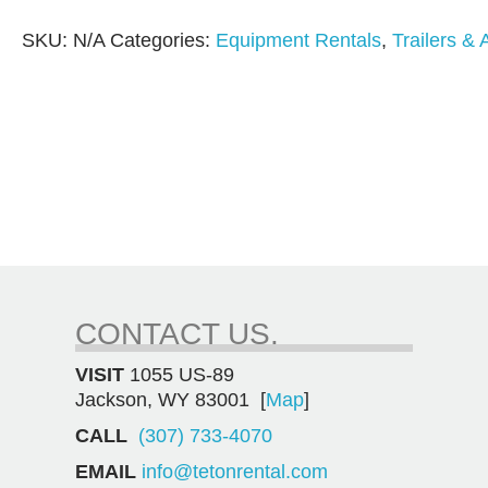
SKU:
N/A
Categories:
Equipment Rentals
,
Trailers &
CONTACT US.
VISIT
1055 US-89
Jackson, WY 83001 [
Map
]
CALL
(307) 733-4070
EMAIL
info@tetonrental.com