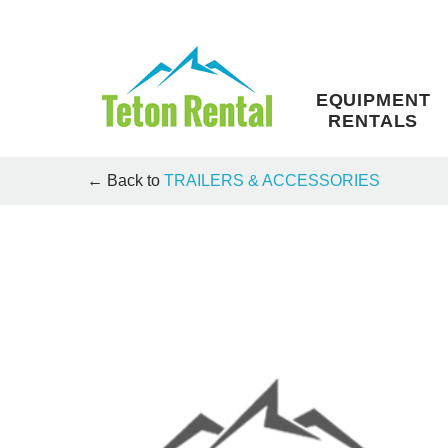
Skip
to
content
EQUIPMENT
RENTALS
← Back to
TRAILERS & ACCESSORIES