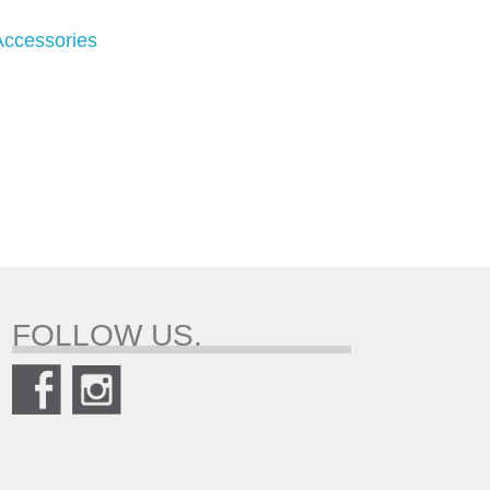
 Accessories
FOLLOW US.