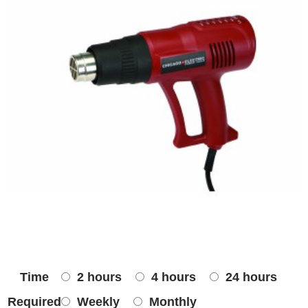
Time
2 hours
4 hours
24 hours
Required
Weekly
Monthly