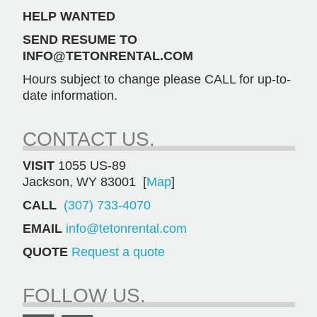
HELP WANTED
SEND RESUME TO
INFO@TETONRENTAL.COM
Hours subject to change please CALL for up-to-
date information.
CONTACT US.
VISIT
1055 US-89
Jackson, WY 83001 [
Map
]
CALL
(307) 733-4070
EMAIL
info@tetonrental.com
QUOTE
Request a quote
FOLLOW US.