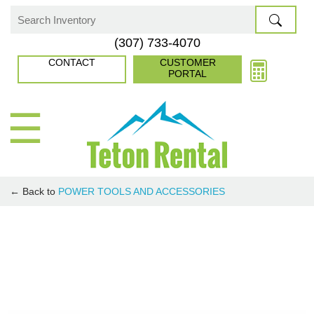
Skip
to
Search
(307) 733-4070
content
for:
CONTACT
CUSTOMER
PORTAL
☰
← Back to
POWER TOOLS AND ACCESSORIES