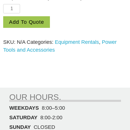
Electric
Heat
Add To Quote
Gun
quantity
SKU:
N/A
Categories:
Equipment Rentals
,
Power
Tools and Accessories
OUR HOURS.
WEEKDAYS
8:00–5:00
SATURDAY
8:00-2:00
SUNDAY
CLOSED