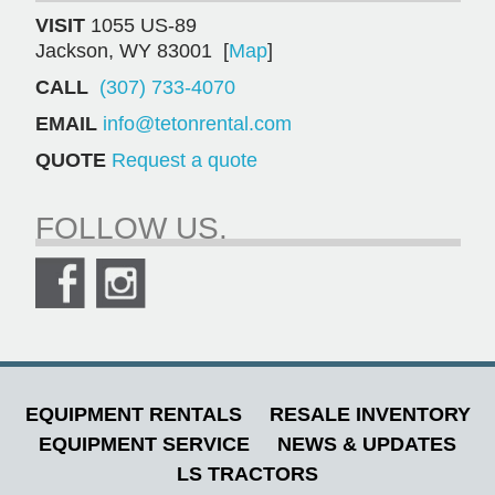
VISIT
1055 US-89
Jackson, WY 83001 [
Map
]
CALL
(307) 733-4070
EMAIL
info@tetonrental.com
QUOTE
Request a quote
FOLLOW US.
EQUIPMENT RENTALS
RESALE INVENTORY
EQUIPMENT SERVICE
NEWS & UPDATES
LS TRACTORS