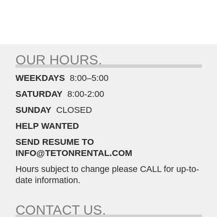
OUR HOURS.
WEEKDAYS
8:00–5:00
SATURDAY
8:00-2:00
SUNDAY
CLOSED
HELP WANTED
SEND RESUME TO
INFO@TETONRENTAL.COM
Hours subject to change please CALL for up-to-
date information.
CONTACT US.