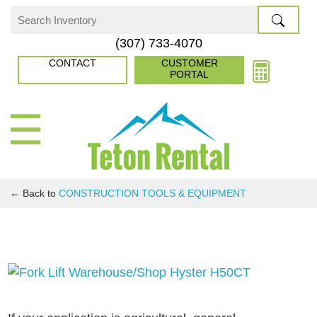
Skip
to
Search
(307) 733-4070
content
for:
CONTACT
CUSTOMER
PORTAL
☰
← Back to
CONSTRUCTION TOOLS & EQUIPMENT