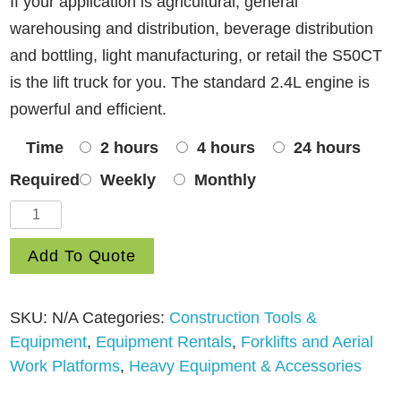
If your application is agricultural, general
warehousing and distribution, beverage distribution
and bottling, light manufacturing, or retail the S50CT
is the lift truck for you. The standard 2.4L engine is
powerful and efficient.
Time
2 hours
4 hours
24 hours
Required
Weekly
Monthly
Fork
Lift
Add To Quote
Warehouse/Shop
Hyster
H50CT
SKU:
N/A
Categories:
Construction Tools &
quantity
Equipment
,
Equipment Rentals
,
Forklifts and Aerial
Work Platforms
,
Heavy Equipment & Accessories