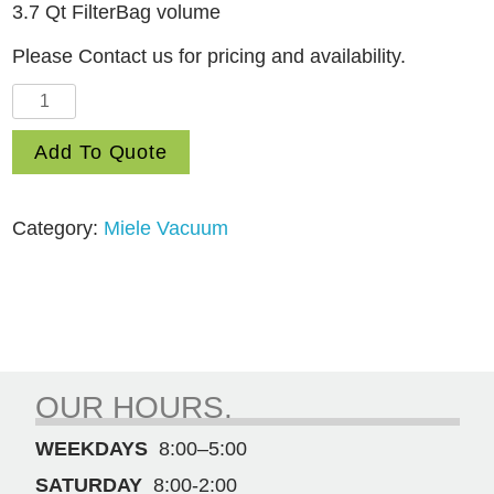
3.7 Qt FilterBag volume
Please Contact us for pricing and availability.
Guard
M1
Add To Quote
Cat
&
Dog
Category:
Miele Vacuum
quantity
OUR HOURS.
WEEKDAYS
8:00–5:00
SATURDAY
8:00-2:00