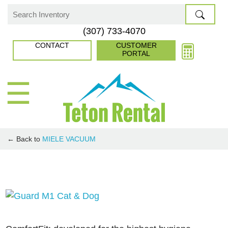
Skip
to
Search
(307) 733-4070
content
for:
CONTACT
CUSTOMER
PORTAL
☰
← Back to
MIELE VACUUM