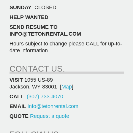
SUNDAY
CLOSED
HELP WANTED
SEND RESUME TO
INFO@TETONRENTAL.COM
Hours subject to change please CALL for up-to-
date information.
CONTACT US.
VISIT
1055 US-89
Jackson, WY 83001 [
Map
]
CALL
(307) 733-4070
EMAIL
info@tetonrental.com
QUOTE
Request a quote