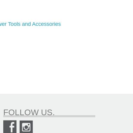
er Tools and Accessories
FOLLOW US.