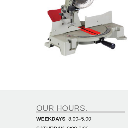
OUR HOURS.
WEEKDAYS
8:00–5:00