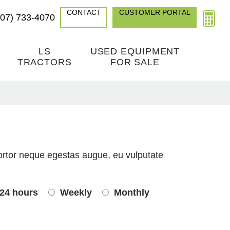
CONTACT
CUSTOMER PORTAL
307) 733-4070
LS
USED EQUIPMENT
TRACTORS
FOR SALE
ortor neque egestas augue, eu vulputate
24 hours
Weekly
Monthly