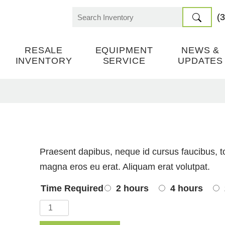
(
Search
for:
RESALE
EQUIPMENT
NEWS &
INVENTORY
SERVICE
UPDATES
Praesent dapibus, neque id cursus faucibus, t
magna eros eu erat. Aliquam erat volutpat.
Time Required
2 hours
4 hours
Miter
Saw