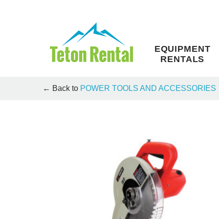
Skip
to
content
EQUIPMENT
RENTALS
← Back to
POWER TOOLS AND ACCESSORIES