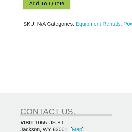
Add To Quote
quantity
SKU:
N/A
Categories:
Equipment Rentals
,
Pow
CONTACT US.
VISIT
1055 US-89
Jackson, WY 83001 [
Map
]