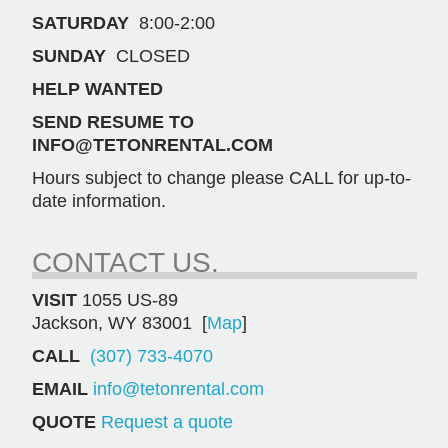
SATURDAY
8:00-2:00
SUNDAY
CLOSED
HELP WANTED
SEND RESUME TO
INFO@TETONRENTAL.COM
Hours subject to change please CALL for up-to-
date information.
CONTACT US.
VISIT
1055 US-89
Jackson, WY 83001 [
Map
]
CALL
(307) 733-4070
EMAIL
info@tetonrental.com
QUOTE
Request a quote