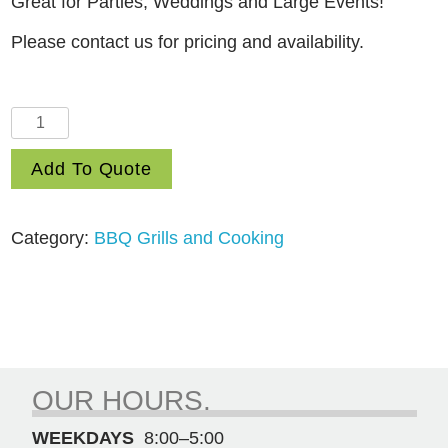
Great for Parties, Weddings and Large Events!
Please contact us for pricing and availability.
Propane
Barbeque
Add To Quote
Trailer
quantity
Category:
BBQ Grills and Cooking
OUR HOURS.
WEEKDAYS
8:00–5:00