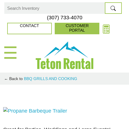
Skip
to
Search
(307) 733-4070
content
for:
CONTACT
CUSTOMER
PORTAL
☰
← Back to
BBQ GRILLS AND COOKING