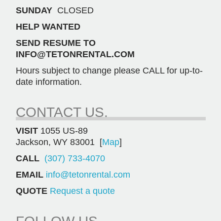
SUNDAY
CLOSED
HELP WANTED
SEND RESUME TO
INFO@TETONRENTAL.COM
Hours subject to change please CALL for up-to-
date information.
CONTACT US.
VISIT
1055 US-89
Jackson, WY 83001 [
Map
]
CALL
(307) 733-4070
EMAIL
info@tetonrental.com
QUOTE
Request a quote