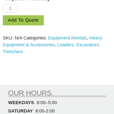
Skid
Steer
Add To Quote
Loader
John
Deere
SKU:
N/A
Categories:
Equipment Rentals
,
Heavy
320G
Equipment & Accessories
,
Loaders, Excavators,
quantity
Trenchers
OUR HOURS.
WEEKDAYS
8:00–5:00
SATURDAY
8:00-2:00