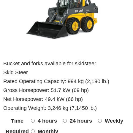
Bucket and forks available for skidsteer.
Skid Steer
Rated Operating Capacity: 994 kg (2,190 lb.)
Gross Horsepower: 51.7 kW (69 hp)
Net Horsepower: 49.4 kW (66 hp)
Operating Weight: 3,246 kg (7,1450 lb.)
Time
4 hours
24 hours
Weekly
Required
Monthly