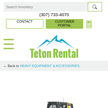
Skip
to
Search
(307) 733-4070
content
for:
CONTACT
CUSTOMER
PORTAL
☰
← Back to
HEAVY EQUIPMENT & ACCESSORIES