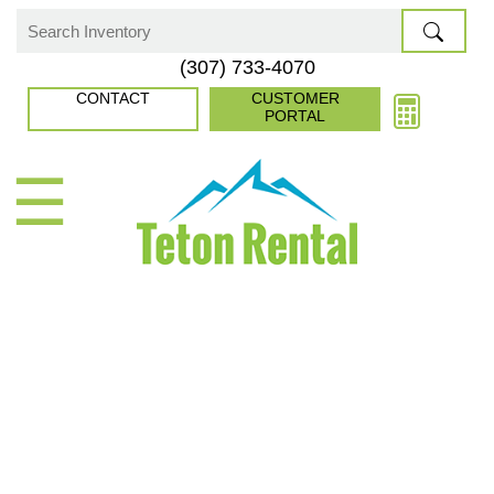
Skip
to
Search
(307) 733-4070
content
for:
CONTACT
CUSTOMER
PORTAL
☰