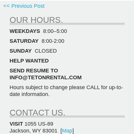
<< Previous Post
OUR HOURS.
WEEKDAYS
8:00–5:00
SATURDAY
8:00-2:00
SUNDAY
CLOSED
HELP WANTED
SEND RESUME TO
INFO@TETONRENTAL.COM
Hours subject to change please CALL for up-to-
date information.
CONTACT US.
VISIT
1055 US-89
Jackson, WY 83001 [
Map
]