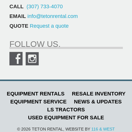
CALL
(307) 733-4070
EMAIL
info@tetonrental.com
QUOTE
Request a quote
FOLLOW US.
EQUIPMENT RENTALS
RESALE INVENTORY
EQUIPMENT SERVICE
NEWS & UPDATES
LS TRACTORS
USED EQUIPMENT FOR SALE
© 2026 TETON RENTAL, WEBSITE BY
116 & WEST