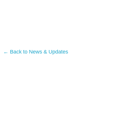
← Back to News & Updates