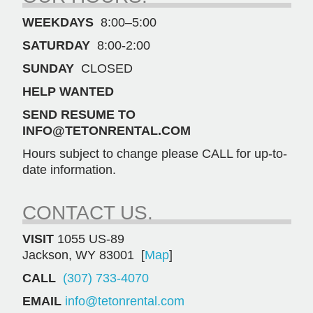
Blower
WEEKDAYS
8:00–5:00
(38844)
quantity
SATURDAY
8:00-2:00
SUNDAY
CLOSED
HELP WANTED
SEND RESUME TO
INFO@TETONRENTAL.COM
Hours subject to change please CALL for up-to-
date information.
CONTACT US.
VISIT
1055 US-89
Jackson, WY 83001 [
Map
]
CALL
(307) 733-4070
EMAIL
info@tetonrental.com