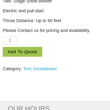
Two- Stage Snow Blower
Electric and pull start
Throw Distance: Up to 60 feet
Please Contact us for pricing and availability.
32"
Power
Add To Quote
Max
HD
1432
Category:
Toro Snowblower
OHXE
Commercial
Two-
stage
Gas
Snow
OUR HOURS.