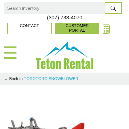
Skip
to
Search
(307) 733-4070
content
for:
CONTACT
CUSTOMER
PORTAL
☰
← Back to
TORO
TORO SNOWBLOWER