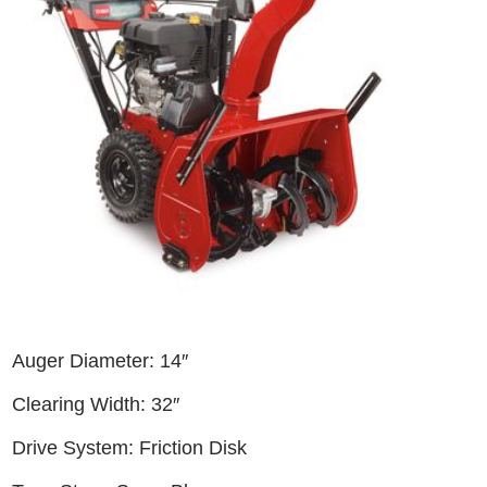
Auger Diameter: 14″
Clearing Width: 32″
Drive System: Friction Disk