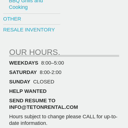
BBQ Grills and
Cooking
OTHER
RESALE INVENTORY
OUR HOURS.
WEEKDAYS
8:00–5:00
SATURDAY
8:00-2:00
SUNDAY
CLOSED
HELP WANTED
SEND RESUME TO
INFO@TETONRENTAL.COM
Hours subject to change please CALL for up-to-
date information.