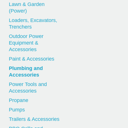
Lawn & Garden
(Power)
Loaders, Excavators,
Trenchers
Outdoor Power
Equipment &
Accessories
Paint & Accessories
Plumbing and
Accessories
Power Tools and
Accessories
Propane
Pumps
Trailers & Accessories