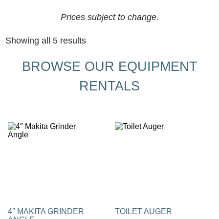
Prices subject to change.
Showing all 5 results
BROWSE OUR EQUIPMENT
RENTALS
4″ MAKITA GRINDER
TOILET AUGER