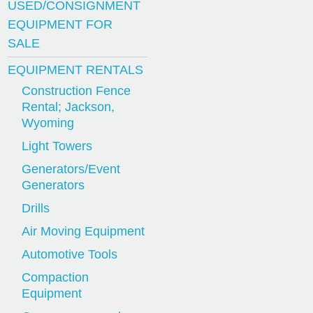
USED/CONSIGNMENT
EQUIPMENT FOR
SALE
EQUIPMENT RENTALS
Construction Fence
Rental; Jackson,
Wyoming
Light Towers
Generators/Event
Generators
Drills
Air Moving Equipment
Automotive Tools
Compaction
Equipment