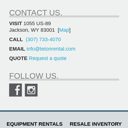
CONTACT US.
VISIT
1055 US-89
Jackson, WY 83001 [
Map
]
CALL
(307) 733-4070
EMAIL
info@tetonrental.com
QUOTE
Request a quote
FOLLOW US.
EQUIPMENT RENTALS
RESALE INVENTORY