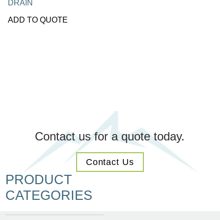
DRAIN
ADD TO QUOTE
Contact us for a quote today.
Contact Us
PRODUCT
CATEGORIES