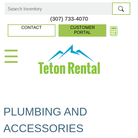
Skip
to
Search
(307) 733-4070
content
for:
CONTACT
CUSTOMER
PORTAL
☰
PLUMBING AND
ACCESSORIES