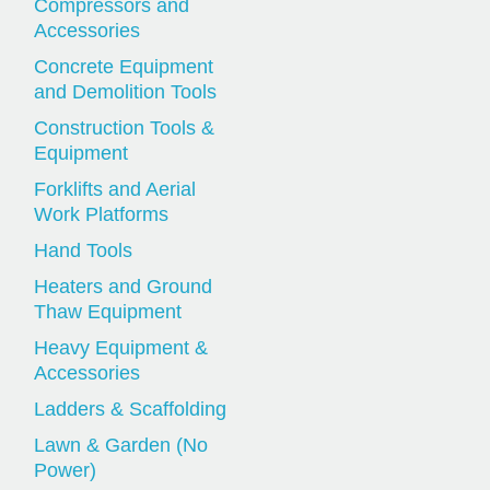
Compressors and
Accessories
Concrete Equipment
and Demolition Tools
Construction Tools &
Equipment
Forklifts and Aerial
Work Platforms
Hand Tools
Heaters and Ground
Thaw Equipment
Heavy Equipment &
Accessories
Ladders & Scaffolding
Lawn & Garden (No
Power)