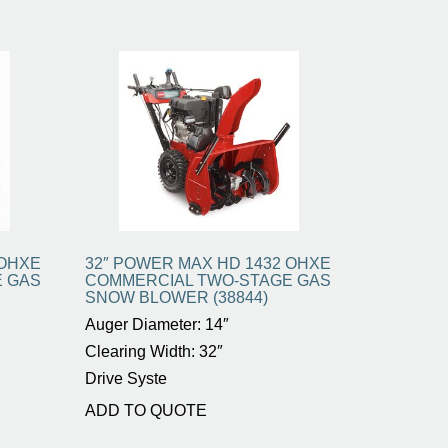
 OHXE
32″ POWER MAX HD 1432 OHXE
E GAS
COMMERCIAL TWO-STAGE GAS
SNOW BLOWER (38844)
Auger Diameter: 14″
Clearing Width: 32″
Drive Syste
ADD TO QUOTE