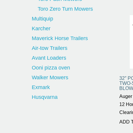
Toro Zero Turn Mowers
Multiquip
Karcher
Maverick Horse Trailers
Air-tow Trailers
Avant Loaders
Ooni pizza oven
Walker Mowers
32″ 
TWO-
Exmark
BLOW
Auger 
Husqvarna
12 Ho
Cleari
ADD 