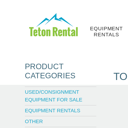
Skip
to
content
EQUIPMENT
RENTALS
PRODUCT
TO
CATEGORIES
USED/CONSIGNMENT
EQUIPMENT FOR SALE
EQUIPMENT RENTALS
OTHER