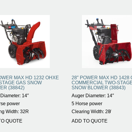
POWER MAX HD 1232 OHXE
28″ POWER MAX HD 1428
STAGE GAS SNOW
COMMERCIAL TWO-STAG
ER (38842)
SNOW BLOWER (38843)
Diameter: 14″
Auger Diameter: 14″
rse power
5 Horse power
ng Width: 32R
Clearing Width: 28̸
TO QUOTE
ADD TO QUOTE