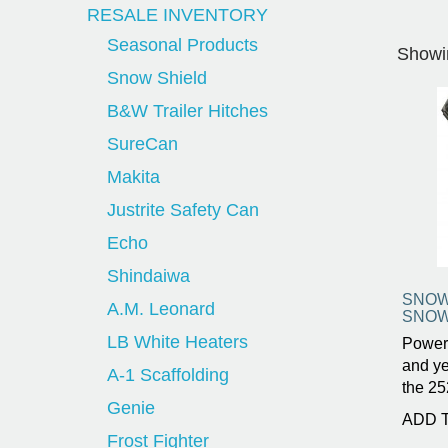
RESALE INVENTORY
Seasonal Products
Showin
Snow Shield
B&W Trailer Hitches
SureCan
Makita
Justrite Safety Can
Echo
Shindaiwa
SNOW
A.M. Leonard
SNOW
LB White Heaters
Power
and ye
A-1 Scaffolding
the 25
Genie
ADD 
Frost Fighter