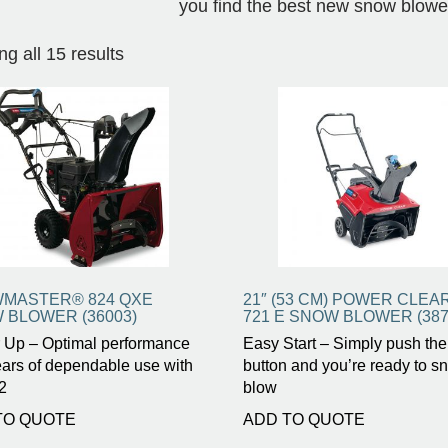
you find the best new snow blowe
g all 15 results
MASTER® 824 QXE
21″ (53 CM) POWER CLEA
 BLOWER (36003)
721 E SNOW BLOWER (387
 Up – Optimal performance
Easy Start – Simply push the
ars of dependable use with
button and you’re ready to s
2
blow
TO QUOTE
ADD TO QUOTE