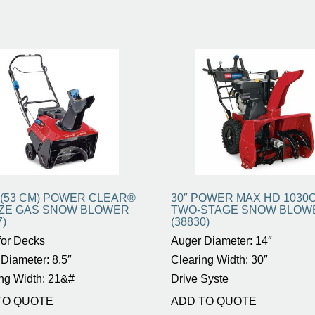
. (53 CM) POWER CLEAR®
30″ POWER MAX HD 1030
QZE GAS SNOW BLOWER
TWO-STAGE SNOW BLOW
7)
(38830)
for Decks
Auger Diameter: 14″
Diameter: 8.5″
Clearing Width: 30″
ng Width: 21&#
Drive Syste
TO QUOTE
ADD TO QUOTE