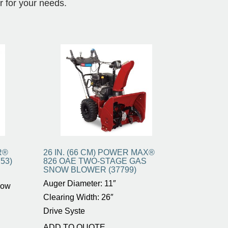
r for your needs.
R®
26 IN. (66 CM) POWER MAX®
53)
826 OAE TWO-STAGE GAS
SNOW BLOWER (37799)
Auger Diameter: 11″
now
Clearing Width: 26″
Drive Syste
ADD TO QUOTE