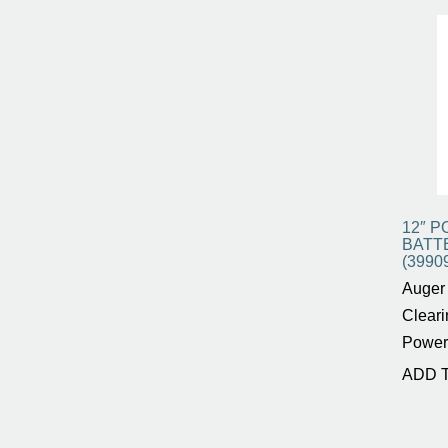
12″ P
BATT
(3990
Auger 
Cleari
Power
ADD 