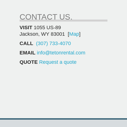
CONTACT US.
VISIT
1055 US-89
Jackson, WY 83001 [
Map
]
CALL
(307) 733-4070
EMAIL
info@tetonrental.com
QUOTE
Request a quote