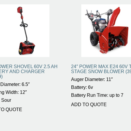
OWER SHOVEL 60V 2.5 AH
24″ POWER MAX E24 60V 
ERY AND CHARGER
STAGE SNOW BLOWER (39
9)
Auger Diameter: 11″
Diameter: 6.5″
Battery: 6v
ng Width: 12″
Battery Run Time: up to 7
 Sour
ADD TO QUOTE
TO QUOTE