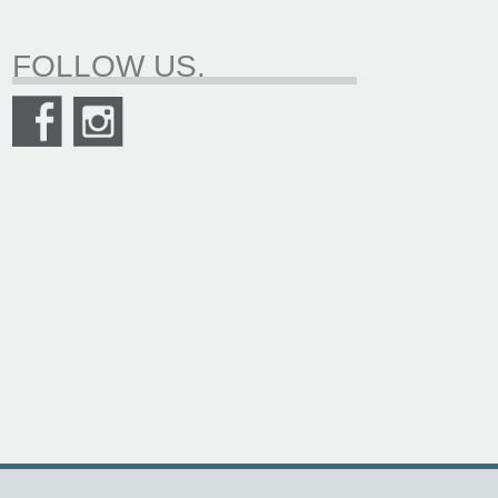
FOLLOW US.