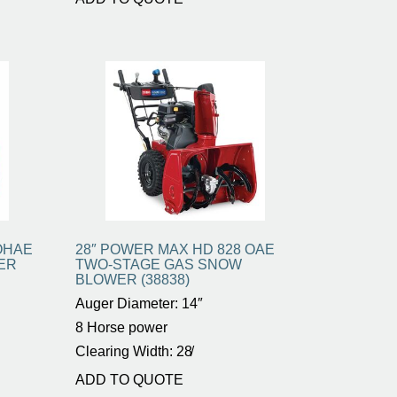
OHAE
28″ POWER MAX HD 828 OAE
ER
TWO-STAGE GAS SNOW
BLOWER (38838)
Auger Diameter: 14″
8 Horse power
Clearing Width: 28̸
ADD TO QUOTE