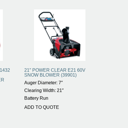
1432
21″ POWER CLEAR E21 60V
SNOW BLOWER (39901)
ER
Auger Diameter: 7″
Clearing Width: 21″
Battery Run
ADD TO QUOTE