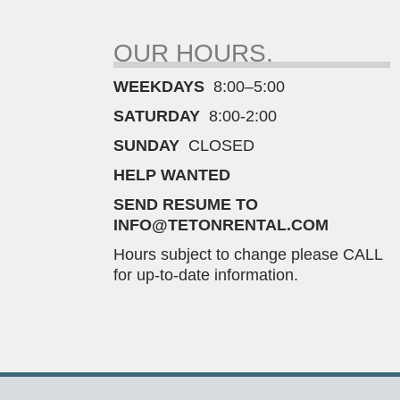
OUR HOURS.
WEEKDAYS
8:00–5:00
SATURDAY
8:00-2:00
SUNDAY
CLOSED
HELP WANTED
SEND RESUME TO
INFO@TETONRENTAL.COM
Hours subject to change please CALL
for up-to-date information.