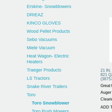
Erskine- Snowblowers
DRIEAZ
KINCO GLOVES
Wood Pellet Products
Sebo Vacuums
Miele Vacuum
Heat Wagon- Electric
Heaters
Traeger Products
21 IN
821 
LS Tractors
(3875
Great 
Snake River Trailers
Auger 
Toro
Cleari
Toro Snowblower
ADD 
Toro Push Mowers