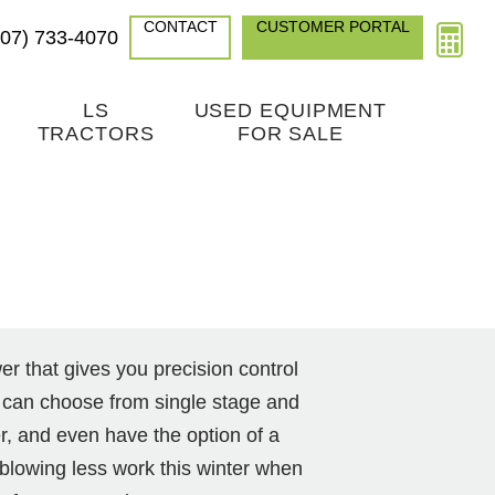
CONTACT
CUSTOMER PORTAL
307) 733-4070
LS
USED EQUIPMENT
TRACTORS
FOR SALE
 that gives you precision control
 can choose from single stage and
r, and even have the option of a
blowing less work this winter when