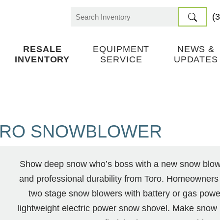
(
Search
for:
RESALE
EQUIPMENT
NEWS &
INVENTORY
SERVICE
UPDATES
RO SNOWBLOWER
Show deep snow who’s boss with a new snow blower
and professional durability from Toro. Homeowners
two stage snow blowers with battery or gas powe
lightweight electric power snow shovel. Make snow 