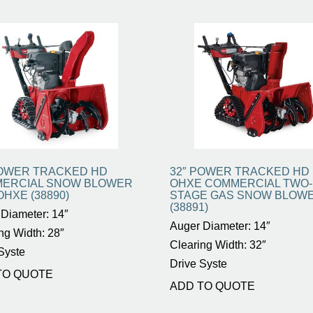
POWER TRACKED HD
32″ POWER TRACKED HD 
ERCIAL SNOW BLOWER
OHXE COMMERCIAL TWO-
OHXE (38890)
STAGE GAS SNOW BLOW
(38891)
Diameter: 14″
Auger Diameter: 14″
ng Width: 28″
Clearing Width: 32″
Syste
Drive Syste
TO QUOTE
ADD TO QUOTE