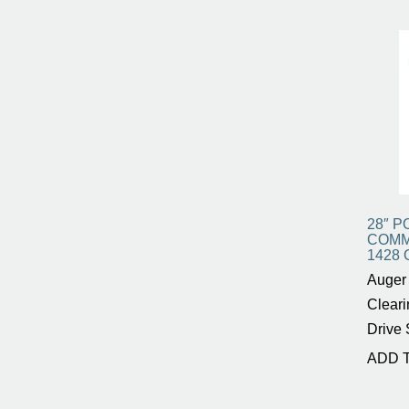
28″ 
COMM
1428 
Auger 
Cleari
Drive 
ADD 