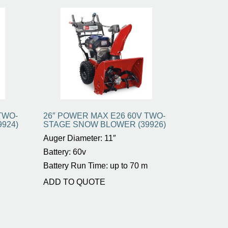
TWO-
26″ POWER MAX E26 60V TWO-
924)
STAGE SNOW BLOWER (39926)
Auger Diameter: 11″
Battery: 60v
Battery Run Time: up to 70 m
ADD TO QUOTE