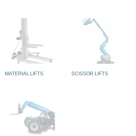
MATERIAL LIFTS
SCISSOR LIFTS