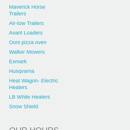
Maverick Horse
Trailers
Air-tow Trailers
Avant Loaders
Ooni pizza oven
Walker Mowers
Exmark
Husqvarna
Heat Wagon- Electric
Heaters
LB White Heaters
Snow Shield