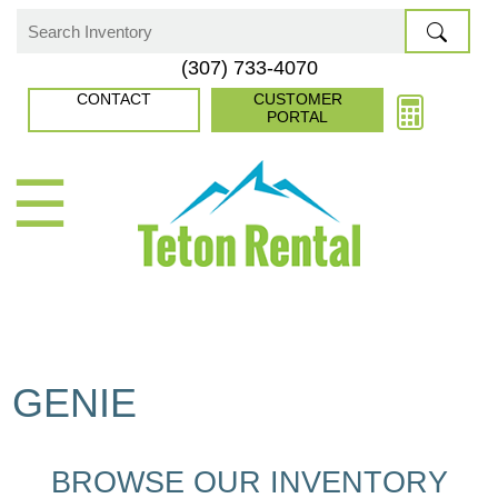
Skip
to
Search
(307) 733-4070
content
for:
CONTACT
CUSTOMER
PORTAL
☰
GENIE
BROWSE OUR INVENTORY