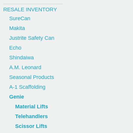
RESALE INVENTORY
SureCan
Makita
Justrite Safety Can
Echo
Shindaiwa
A.M. Leonard
Seasonal Products
A-1 Scaffolding
Genie
Material Lifts
Telehandlers
Scissor Lifts