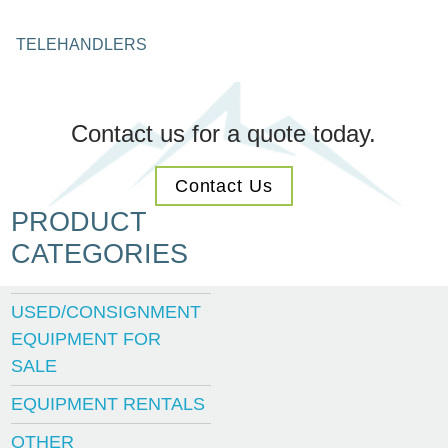
TELEHANDLERS
Contact us for a quote today.
Contact Us
PRODUCT
CATEGORIES
USED/CONSIGNMENT
EQUIPMENT FOR
SALE
EQUIPMENT RENTALS
OTHER