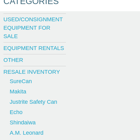
CATEGORIES
USED/CONSIGNMENT
EQUIPMENT FOR
SALE
EQUIPMENT RENTALS
OTHER
RESALE INVENTORY
SureCan
Makita
Justrite Safety Can
Echo
Shindaiwa
A.M. Leonard