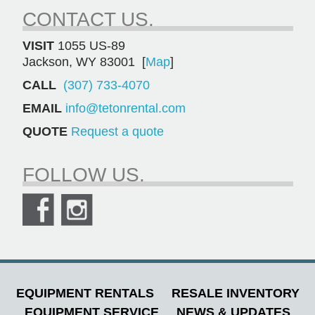
CONTACT US.
VISIT
1055 US-89
Jackson, WY 83001 [
Map
]
CALL
(307) 733-4070
EMAIL
info@tetonrental.com
QUOTE
Request a quote
FOLLOW US.
EQUIPMENT RENTALS
RESALE INVENTORY
EQUIPMENT SERVICE
NEWS & UPDATES