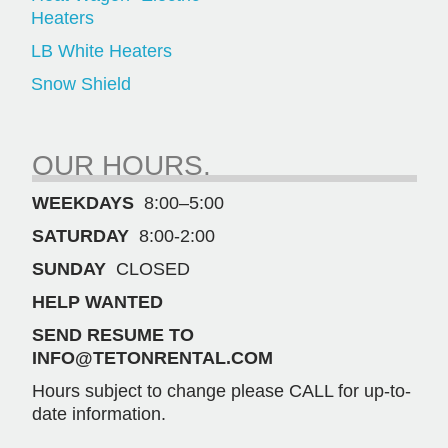
Heaters
LB White Heaters
Snow Shield
OUR HOURS.
WEEKDAYS
8:00–5:00
SATURDAY
8:00-2:00
SUNDAY
CLOSED
HELP WANTED
SEND RESUME TO
INFO@TETONRENTAL.COM
Hours subject to change please CALL for up-to-
date information.