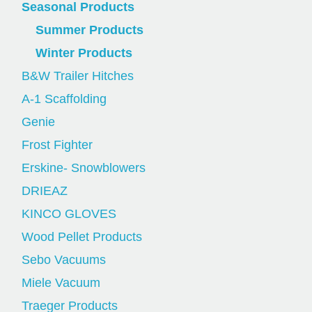
Seasonal Products
Summer Products
Winter Products
B&W Trailer Hitches
A-1 Scaffolding
Genie
Frost Fighter
Erskine- Snowblowers
DRIEAZ
KINCO GLOVES
Wood Pellet Products
Sebo Vacuums
Miele Vacuum
Traeger Products