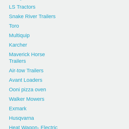
LS Tractors
Snake River Trailers
Toro
Multiquip
Karcher
Maverick Horse
Trailers
Air-tow Trailers
Avant Loaders
Ooni pizza oven
Walker Mowers
Exmark
Husqvarna
Heat Wagon- Electric