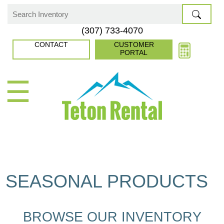
Skip
to
Search
(307) 733-4070
content
for:
CONTACT
CUSTOMER
PORTAL
☰
SEASONAL PRODUCTS
BROWSE OUR INVENTORY