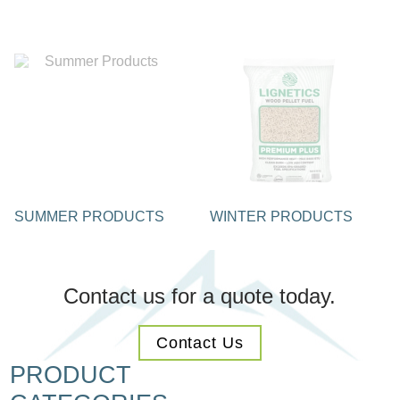
SUMMER PRODUCTS
WINTER PRODUCTS
Contact us for a quote today.
Contact Us
PRODUCT