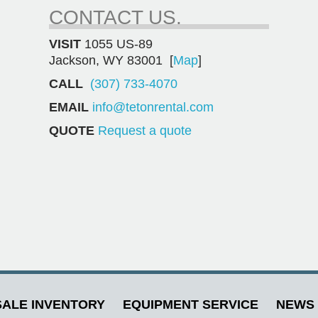
CONTACT US.
VISIT
1055 US-89
Jackson, WY 83001 [
Map
]
CALL
(307) 733-4070
EMAIL
info@tetonrental.com
QUOTE
Request a quote
ALE INVENTORY
EQUIPMENT SERVICE
NEWS 