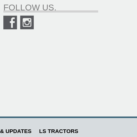
FOLLOW US.
& UPDATES
LS TRACTORS