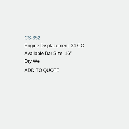
CS-352
Engine Displacement: 34 CC
Available Bar Size: 16″
Dry We
ADD TO QUOTE