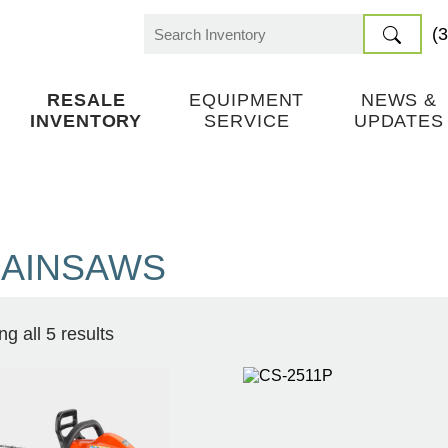
(
Search
for:
RESALE
EQUIPMENT
NEWS &
INVENTORY
SERVICE
UPDATES
AINSAWS
g all 5 results