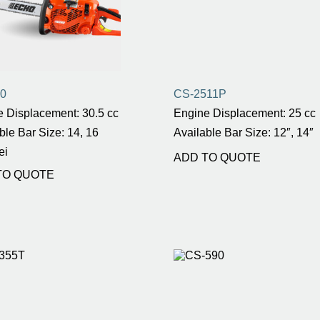
0
CS-2511P
 Displacement: 30.5 cc
Engine Displacement: 25 cc
ble Bar Size: 14, 16
Available Bar Size: 12″, 14″
ei
ADD TO QUOTE
TO QUOTE