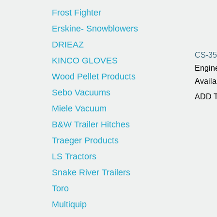
Frost Fighter
Erskine- Snowblowers
DRIEAZ
CS-3
KINCO GLOVES
Engine
Wood Pellet Products
Availa
Sebo Vacuums
ADD 
Miele Vacuum
B&W Trailer Hitches
Traeger Products
LS Tractors
Snake River Trailers
Toro
Multiquip