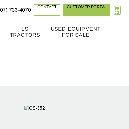
CONTACT
CUSTOMER PORTAL
307) 733-4070
LS
USED EQUIPMENT
TRACTORS
FOR SALE