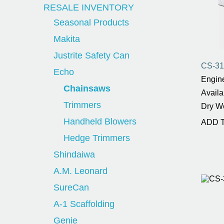
RESALE INVENTORY
Seasonal Products
Makita
Justrite Safety Can
CS-31
Echo
Engine
Chainsaws
Availa
Trimmers
Dry W
Handheld Blowers
ADD 
Hedge Trimmers
Shindaiwa
A.M. Leonard
SureCan
A-1 Scaffolding
Genie