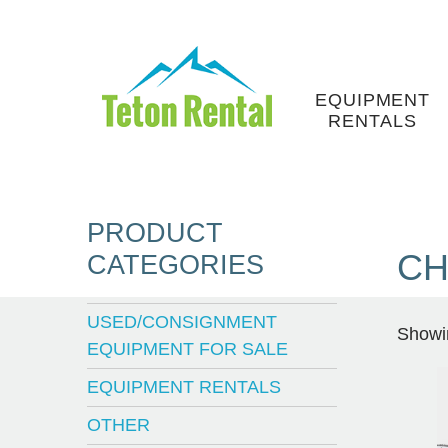
Skip
to
content
EQUIPMENT
RENTALS
PRODUCT
CH
CATEGORIES
USED/CONSIGNMENT
Showin
EQUIPMENT FOR SALE
EQUIPMENT RENTALS
OTHER