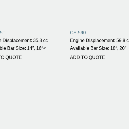
55T
CS-590
 Displacement: 35.8 cc
Engine Displacement: 59.8 c
ble Bar Size: 14″, 16″<
Available Bar Size: 18″, 20″,
TO QUOTE
ADD TO QUOTE