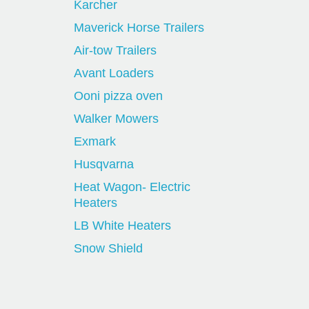
Karcher
Maverick Horse Trailers
Air-tow Trailers
Avant Loaders
Ooni pizza oven
Walker Mowers
Exmark
Husqvarna
Heat Wagon- Electric
Heaters
LB White Heaters
Snow Shield