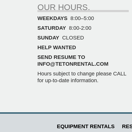
OUR HOURS.
WEEKDAYS
8:00–5:00
SATURDAY
8:00-2:00
SUNDAY
CLOSED
HELP WANTED
SEND RESUME TO
INFO@TETONRENTAL.COM
Hours subject to change please CALL
for up-to-date information.
EQUIPMENT RENTALS
RES